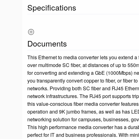
Specifications
Documents
This Ethernet to media converter lets you extend a
over multimode SC fiber, at distances of up to 550m 
for converting and extending a GbE (1000Mbps) ne
you transparently convert copper to fiber, or fiber t
networks. Providing both SC fiber and RJ45 Ethernet
network infrastructures. The RJ45 port supports tri
this value-conscious fiber media converter features
operation and 9K jumbo frames, as well as has LED 
networking solution for campuses, businesses, gove
This high performance media converter has a durab
perfect for IT and business professionals. With min