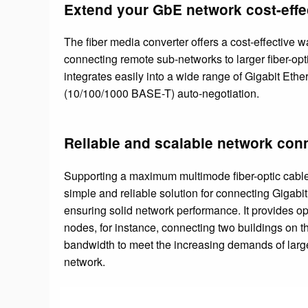
Extend your GbE network cost-effe
The fiber media converter offers a cost-effective way
connecting remote sub-networks to larger fiber-opt
integrates easily into a wide range of Gigabit Ethe
(10/100/1000 BASE-T) auto-negotiation.
Reliable and scalable network conn
Supporting a maximum multimode fiber-optic cable 
simple and reliable solution for connecting Gigabi
ensuring solid network performance. It provides o
nodes, for instance, connecting two buildings on t
bandwidth to meet the increasing demands of large
network.