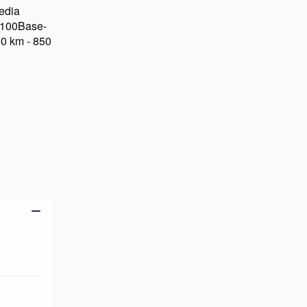
edia
, 100Base-
50 km - 850
Add to basket