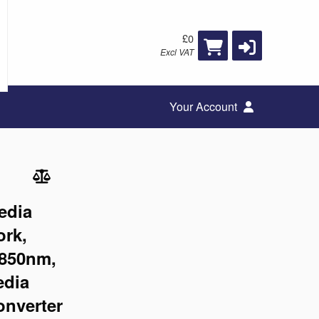
£0
Excl VAT
Your Account
edia
ork,
 850nm,
edia
onverter