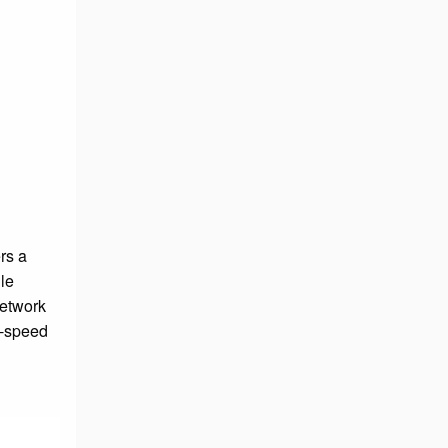
d
rs a
le
network
h-speed