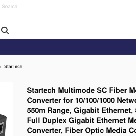
Search
StarTech
Startech Multimode SC Fiber M
Converter for 10/100/1000 Netw
550m Range, Gigabit Ethernet,
Full Duplex Gigabit Ethernet M
Converter, Fiber Optic Media C