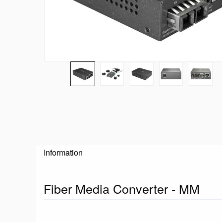
Information
Fiber Media Converter - MM