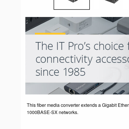
This fiber media converter extends a Gigabit Ethe
1000BASE-SX networks.