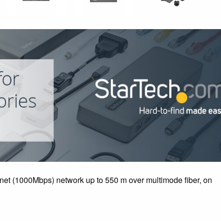
rnet (1000Mbps) network up to 550 m over multimode fiber, on