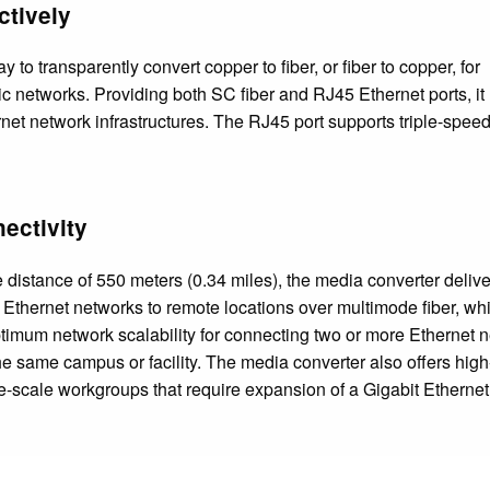
ctively
 to transparently convert copper to fiber, or fiber to copper, for
ic networks. Providing both SC fiber and RJ45 Ethernet ports, it
rnet network infrastructures. The RJ45 port supports triple-spee
ectivity
distance of 550 meters (0.34 miles), the media converter delive
t Ethernet networks to remote locations over multimode fiber, whi
ptimum network scalability for connecting two or more Ethernet 
he same campus or facility. The media converter also offers hig
-scale workgroups that require expansion of a Gigabit Ethernet