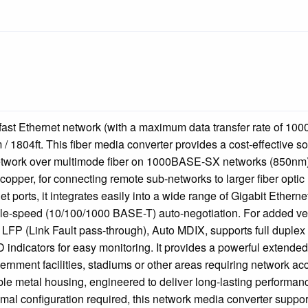
 fast Ethernet network (with a maximum data transfer rate of 10
/ 1804ft. This fiber media converter provides a cost-effective so
twork over multimode fiber on 1000BASE-SX networks (850nm). 
o copper, for connecting remote sub-networks to larger fiber optic
 ports, it integrates easily into a wide range of Gigabit Etherne
ple-speed (10/100/1000 BASE-T) auto-negotiation. For added vers
 LFP (Link Fault pass-through), Auto MDIX, supports full duplex
indicators for easy monitoring. It provides a powerful extended
rnment facilities, stadiums or other areas requiring network ac
le metal housing, engineered to deliver long-lasting performanc
imal configuration required, this network media converter suppor