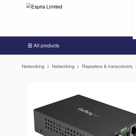
All products
Networking
Networking
Repeaters & transceivers