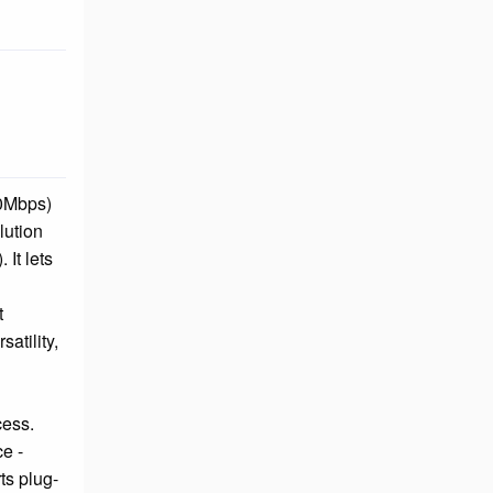
00Mbps)
lution
It lets
t
atility,
cess.
e -
ts plug-