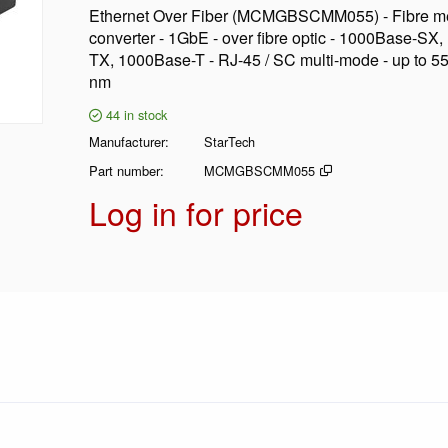
Ethernet Over Fiber (MCMGBSCMM055) - Fibre m
converter - 1GbE - over fibre optic - 1000Base-SX
TX, 1000Base-T - RJ-45 / SC multi-mode - up to 5
nm
44
in stock
Manufacturer
StarTech
Part number
MCMGBSCMM055
Log in for price