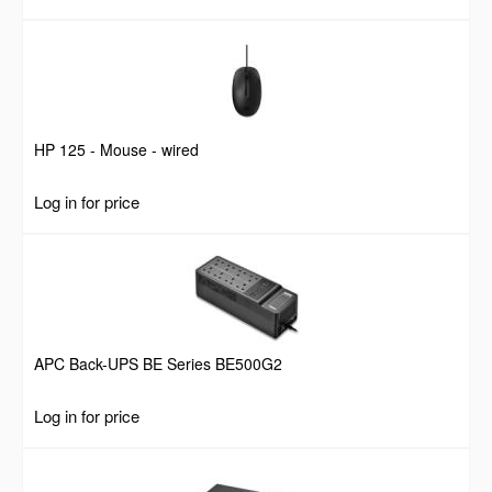
HP 125 - Mouse - wired
Log in for price
APC Back-UPS BE Series BE500G2
Log in for price