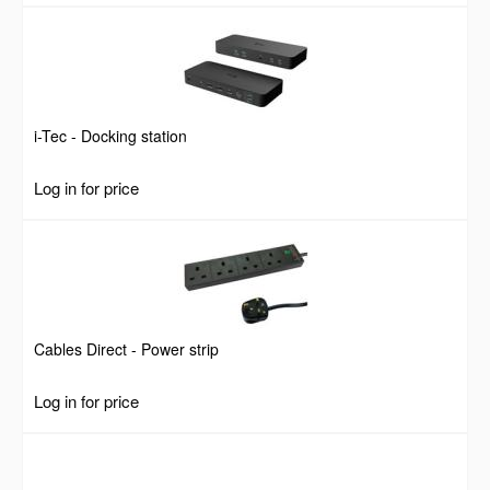
i-Tec - Docking station
Log in for price
Cables Direct - Power strip
Log in for price