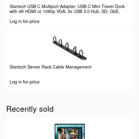
Startech USB C Multiport Adapter, USB-C Mini Travel Dock
with 4K HDMI or 1080p VGA, 3x USB 3.0 Hub, SD, GbE,
Audio, 100W PD Pass-Through, Portable Docking Station for
Log in for price
Laptop/Tablet
Startech Server Rack Cable Management
Log in for price
Recently sold