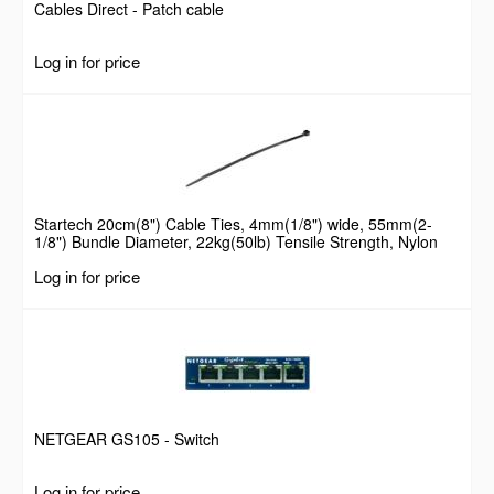
Cables Direct - Patch cable
Log in for price
Startech 20cm(8") Cable Ties, 4mm(1/8") wide, 55mm(2-
1/8") Bundle Diameter, 22kg(50lb) Tensile Strength, Nylon
Self Locking Zip Ties with Curved Tip, 94V-2/UL Listed, 100
Log in for price
Pack, Black
NETGEAR GS105 - Switch
Log in for price