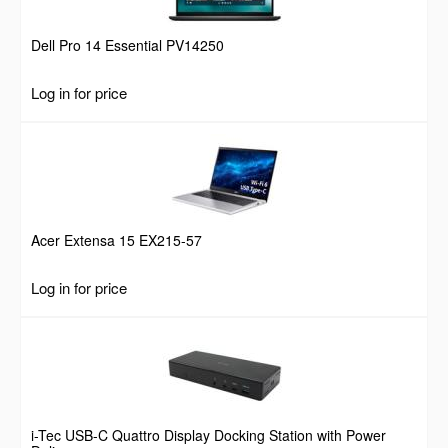
Dell Pro 14 Essential PV14250
Log in for price
Acer Extensa 15 EX215-57
Log in for price
i-Tec USB-C Quattro Display Docking Station with Power