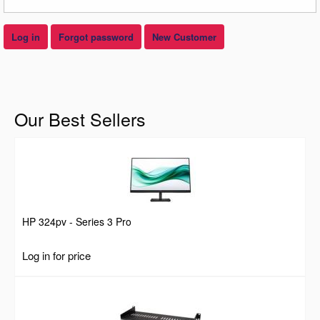
Log in
Forgot password
New Customer
Our Best Sellers
HP 324pv - Series 3 Pro
Log in for price