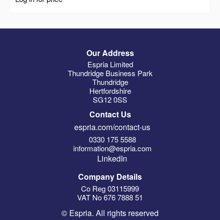
Our Address
Espria Limited
Thundridge Business Park
Thundridge
Hertfordshire
SG12 0SS
Contact Us
espria.com/contact-us
0330 175 5588
information@espria.com
LinkedIn
Company Details
Co Reg 03115999
VAT No 676 7888 51
© Espria. All rights reserved