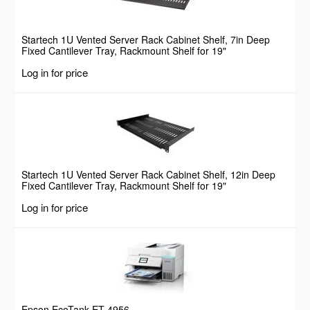
Startech 1U Vented Server Rack Cabinet Shelf, 7in Deep
Fixed Cantilever Tray, Rackmount Shelf for 19"
AV/Data/Network Equipment Enclosure w/ Cage Nuts &
Log in for price
Screws, 44lbs Weight Capacity
Startech 1U Vented Server Rack Cabinet Shelf, 12in Deep
Fixed Cantilever Tray, Rackmount Shelf for 19"
AV/Data/Network Equipment Enclosure w/ Cage Nuts &
Log in for price
Screws, 55lbs Weight Capacity
Epson EcoTank ET-4956