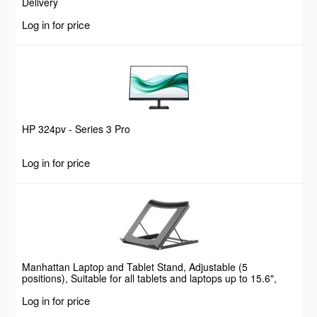
Delivery
Log in for price
HP 324pv - Series 3 Pro
Log in for price
Manhattan Laptop and Tablet Stand, Adjustable (5
positions), Suitable for all tablets and laptops up to 15.6",
Portable and Lightweight, Steel, Black, Lifetime Warranty
Log in for price