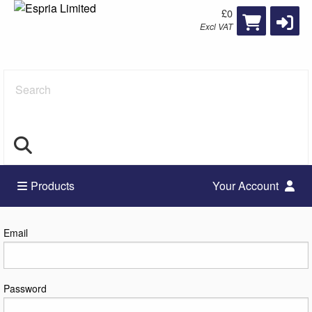
£0
Excl VAT
Search
Products
Your Account
Log in
Email
Password