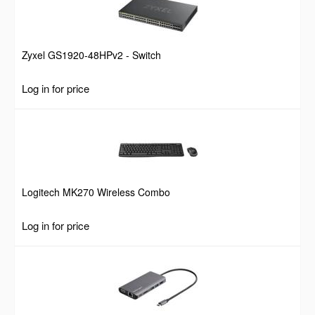
Zyxel GS1920-48HPv2 - Switch
Log in for price
Logitech MK270 Wireless Combo
Log in for price