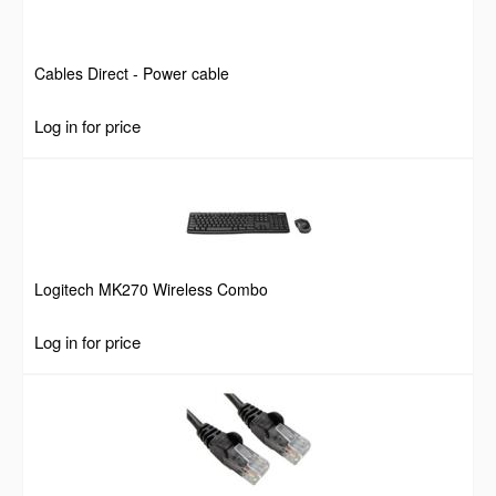
Cables Direct - Power cable
Log in for price
Logitech MK270 Wireless Combo
Log in for price