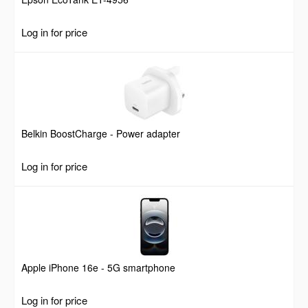
Log in for price
Belkin BoostCharge - Power adapter
Log in for price
Apple iPhone 16e - 5G smartphone
Log in for price