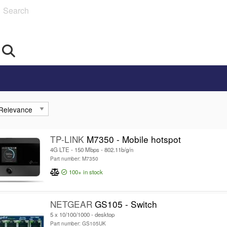
Search
TP-LINK
M7350 - Mobile hotspot
4G LTE - 150 Mbps - 802.11b/g/n
Part number: M7350
100+
in stock
NETGEAR
GS105 - Switch
5 x 10/100/1000 - desktop
Part number: GS105UK