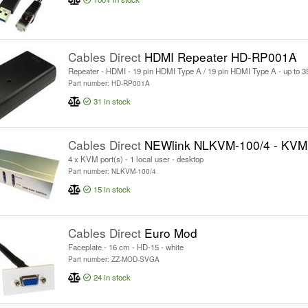
Cables Direct
HDMI Repeater HD-RP001A
Repeater - HDMI - 19 pin HDMI Type A / 19 pin HDMI Type A - up to 
Part number: HD-RP001A
31
in stock
Cables Direct
NEWlink NLKVM-100/4 - KVM 
4 x KVM port(s) - 1 local user - desktop
Part number: NLKVM-100/4
15
in stock
Cables Direct
Euro Mod
Faceplate - 16 cm - HD-15 - white
Part number: ZZ-MOD-SVGA
24
in stock