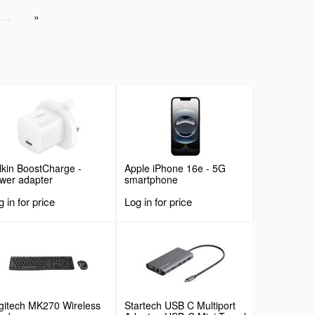
…
lkin BoostCharge -
Apple iPhone 16e - 5G
wer adapter
smartphone
 in for price
Log in for price
gitech MK270 Wireless
Startech USB C Multiport