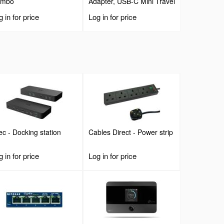
ombo
Adapter, USB-C Mini Travel
Dock with 4K HDMI or
 in for price
Log in for price
1080p VGA, 3x USB 3.0
Hub, SD, GbE, Audio,
100W PD Pass-Through,
Portable Docking Station
for Laptop/Tablet
Tec - Docking station
Cables Direct - Power strip
 in for price
Log in for price