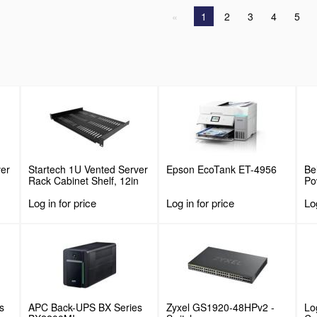
1
2
3
4
5
ver
Startech 1U Vented Server
Epson EcoTank ET-4956
Be
Rack Cabinet Shelf, 12in
Po
Deep Fixed Cantilever
Log in for price
Log in for price
Log
or
Tray, Rackmount Shelf for
19" AV/Data/Network
Equipment Enclosure w/
lbs
Cage Nuts & Screws, 55lbs
Weight Capacity
s
APC Back-UPS BX Series
Zyxel GS1920-48HPv2 -
Lo