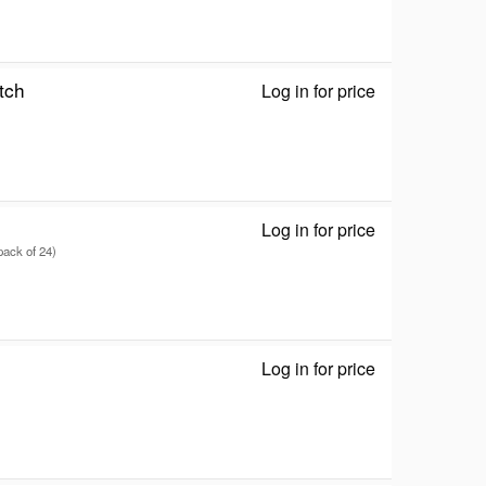
tch
Log in for price
RT-BE90U - Wir
Log in for price
Keystone jack 
pack of 24)
Log in for price
Vigor 2135ax -