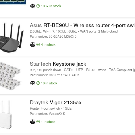
100+
in stock
Asus
RT-BE90U - Wireless router 4-port swi
2.5GbE, Wi-Fi 7, 10GbE, 5GbE - WAN ports: 2 Multi-Band
Part number: 90IG0A30-MO9C10
4
in stock
StarTech
Keystone jack
90°, 110 punch down - CAT 6 - UTP - RJ-45 - white - TAA Compliant (
Part number: C6KEY110WHE24PK
10
in stock
Draytek
Vigor 2135ax
Router 4-port switch - 1GbE
Part number: V2135AX-K
1
in stock