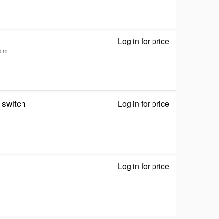
Log in for price
HDMI Repeater
35 m
switch
Log in for price
NEWlink NLKVM
Log in for price
Euro Mod - 128