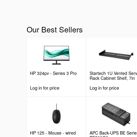
Our Best Sellers
HP 324pv - Series 3 Pro
Startech 1U Vented Ser
Rack Cabinet Shelf, 7in
Deep Fixed Cantilever
Log in for price
Log in for price
Tray, Rackmount Shelf f
19" AV/Data/Network
Equipment Enclosure w/
Cage Nuts & Screws, 44
Weight Capacity
HP 125 - Mouse - wired
APC Back-UPS BE Serie