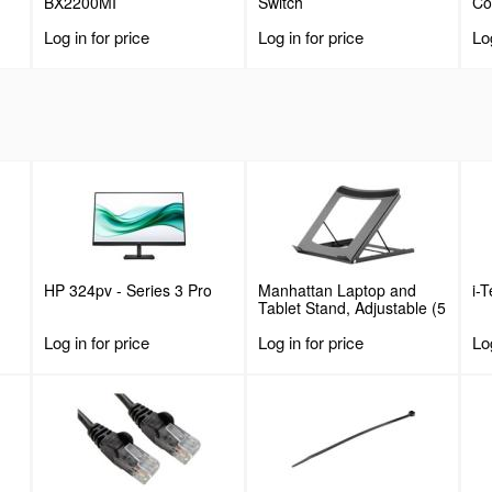
BX2200MI
Switch
C
Log in for price
Log in for price
Log
HP 324pv - Series 3 Pro
Manhattan Laptop and
i-
Tablet Stand, Adjustable (5
positions), Suitable for all
Log in for price
Log in for price
Log
tablets and laptops up to
15.6", Portable and
Lightweight, Steel, Black,
Lifetime Warranty