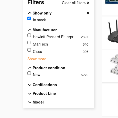
Filters
Clear all filters
Show only
Show only
In stock
Manufacturer
Manufacturer
Hewlett Packard Enterprise
2597
StarTech
640
Cisco
226
Show more
Product condition
Product condition
New
5272
Certifications
Certifications
Product Line
Product Line
Model
Model