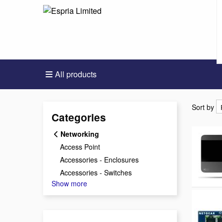
All products
Sort by
Sort by
Categories
Networking
Access Point
Accessories - Enclosures
Accessories - Switches
Show more