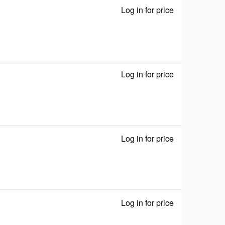
Log in for price
ZyWALL USG FL
Log in for price
GS-108S v2 - S
Log in for price
network adapte
Log in for price
network / USB 