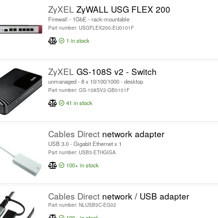
ZyXEL
ZyWALL USG FLEX 200
Firewall - 1GbE - rack-mountable
Part number: USGFLEX200-EU0101F
1
in stock
ZyXEL
GS-108S v2 - Switch
unmanaged - 8 x 10/100/1000 - desktop
Part number: GS-108SV2-GB0101F
41
in stock
Cables Direct
network adapter
USB 3.0 - Gigabit Ethernet x 1
Part number: USB3-ETHGIGA
100+
in stock
Cables Direct
network / USB adapter
Part number: NLUSB3C-EG02
100+
in stock