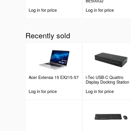
BE500G2
Log in for price
Log in for price
Recently sold
Acer Extensa 15 EX215-57
i-Tec USB-C Quattro
Display Docking Station
with Power Delivery
Log in for price
Log in for price