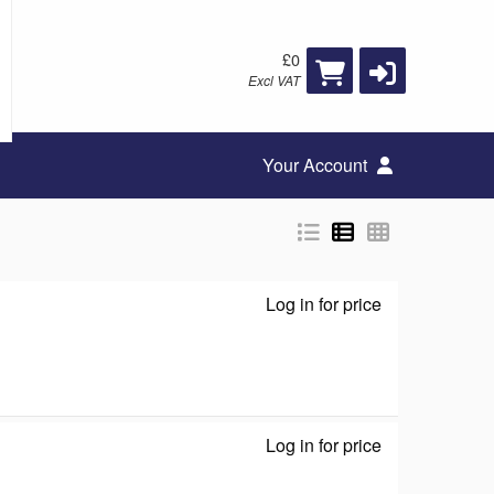
£0
Excl VAT
Your Account
Log in for price
M7350 - Mobile
Log in for price
GS105 - Switch