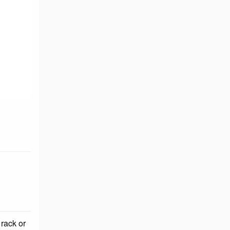
 rack or