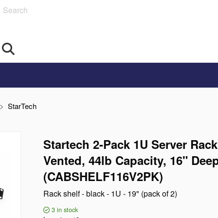
Search
StarTech
Startech 2-Pack 1U Server Rack
Vented, 44lb Capacity, 16" Dee
(CABSHELF116V2PK)
Rack shelf - black - 1U - 19" (pack of 2)
3
in stock