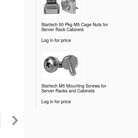
Startech 50 Pkg M5 Cage Nuts for
Server Rack Cabinets
Log in for price
Startech M5 Mounting Screws for
Server Racks and Cabinets
Log in for price