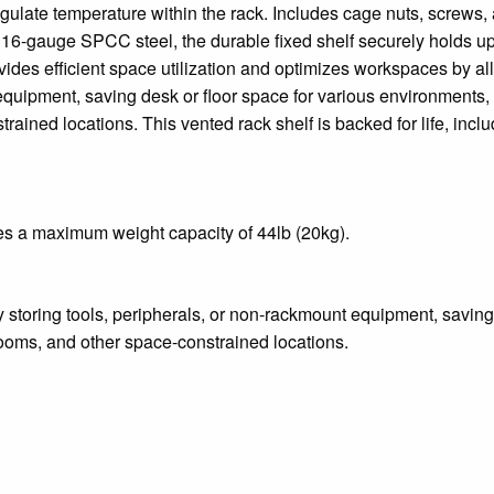
gulate temperature within the rack. Includes cage nuts, screws,
d, 16-gauge SPCC steel, the durable fixed shelf securely holds up
vides efficient space utilization and optimizes workspaces by a
equipment, saving desk or floor space for various environments,
ained locations. This vented rack shelf is backed for life, inclu
es a maximum weight capacity of 44lb (20kg).
 storing tools, peripherals, or non-rackmount equipment, saving
ooms, and other space-constrained locations.