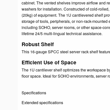
cabinet. The vented shelves improve airflow and re
washers for installation. Constructed of cold-rolle
(20kg) of equipment. The 1U cantilevered shelf pro
storage of tools, peripherals, or non-rack-mounted 
including SOHO, server rooms, or other space-constr
lifetime 24/5 multi-lingual technical assistance.
Robust Shelf
This 16-gauge SPCC steel server rack shelf featur
Efficient Use of Space
The 1U cantilever shelf optimizes the workspace by
floor space. Ideal for SOHO environments, server r
Specifications
Extended specifications