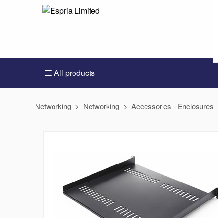
All products
Networking
Networking
Accessories - Enclosures