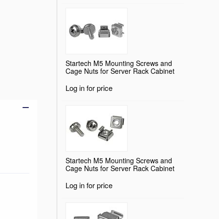
Startech M5 Mounting Screws and
Add to basket
Cage Nuts for Server Rack Cabinet
Log in for price
Startech M5 Mounting Screws and
Cage Nuts for Server Rack Cabinet
Log in for price