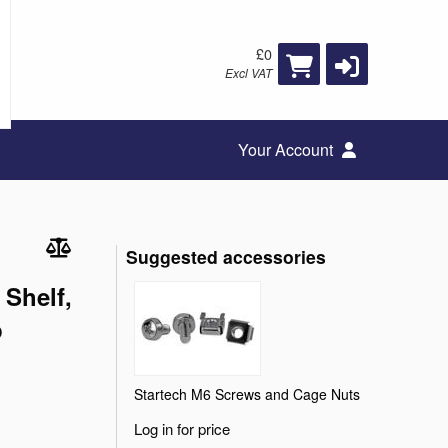
£0
Excl VAT
Your Account
Suggested accessories
 Shelf,
p
Startech M6 Screws and Cage Nuts
Log in for price