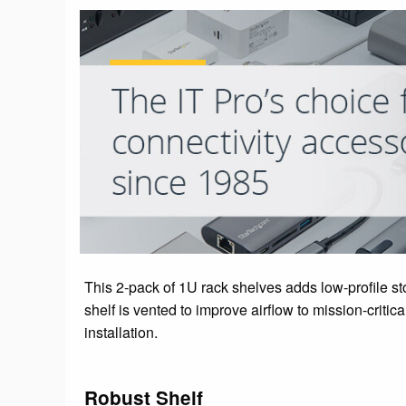
This 2-pack of 1U rack shelves adds low-profile st
shelf is vented to improve airflow to mission-crit
installation.
Robust Shelf