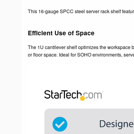
This 16-gauge SPCC steel server rack shelf featu
Efficient Use of Space
The 1U cantilever shelf optimizes the workspace b
or floor space. Ideal for SOHO environments, serv