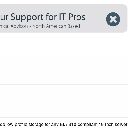
de low-profile storage for any EIA-310-compliant 19-inch server