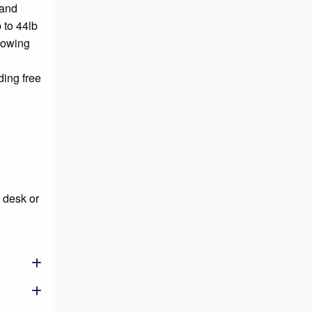
 and
 to 44lb
llowing
ding free
 desk or