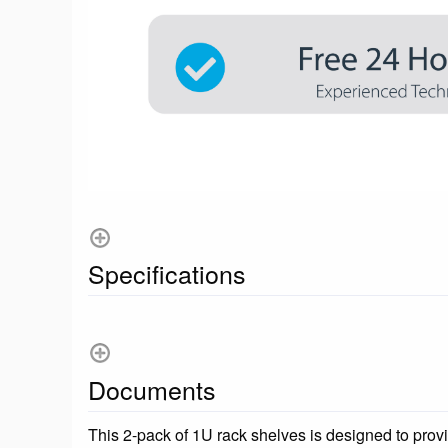
Specifications
Documents
This 2-pack of 1U rack shelves is designed to provi