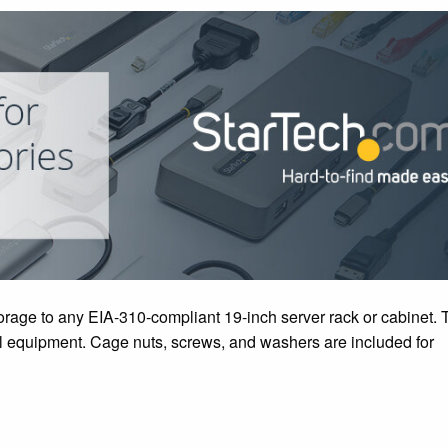
orage to any EIA-310-compliant 19-inch server rack or cabinet. 
ical equipment. Cage nuts, screws, and washers are included for