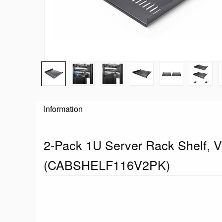
Information
2-Pack 1U Server Rack Shelf, V
(CABSHELF116V2PK)