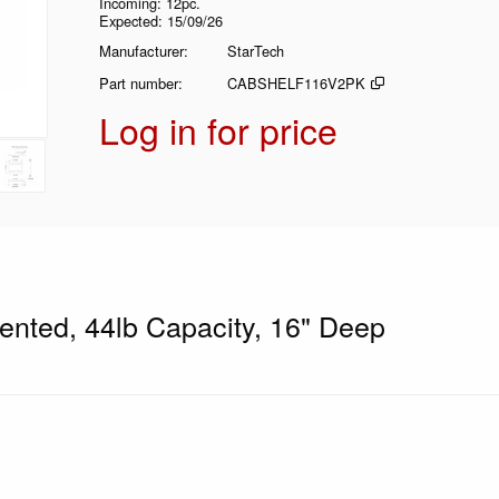
Incoming
12pc.
Expected
15/09/26
Manufacturer
StarTech
Part number
CABSHELF116V2PK
Log in for price
ented, 44lb Capacity, 16" Deep