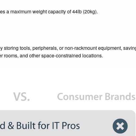
res a maximum weight capacity of 44lb (20kg).
y storing tools, peripherals, or non-rackmount equipment, savin
er rooms, and other space-constrained locations.