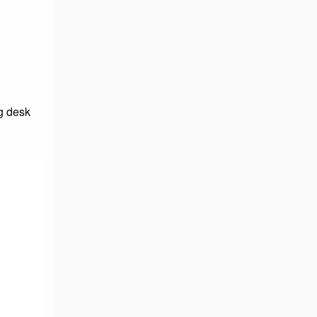
g desk