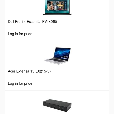
Dell Pro 14 Essential PV14250
Log in for price
Acer Extensa 15 EX215-57
Log in for price