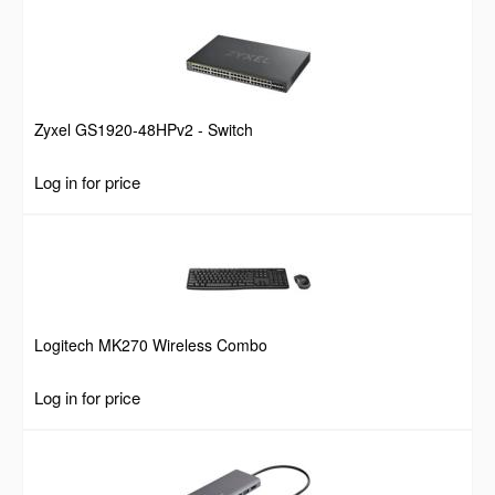
Zyxel GS1920-48HPv2 - Switch
Log in for price
Logitech MK270 Wireless Combo
Log in for price