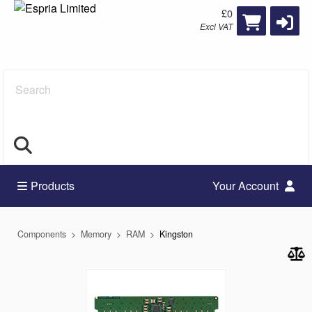
£0
Excl VAT
Search
Products
Your Account
Components
Memory
RAM
Kingston