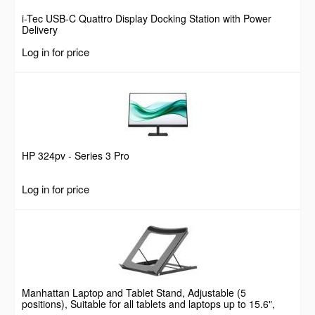
i-Tec USB-C Quattro Display Docking Station with Power
Delivery
Log in for price
HP 324pv - Series 3 Pro
Log in for price
Manhattan Laptop and Tablet Stand, Adjustable (5
positions), Suitable for all tablets and laptops up to 15.6",