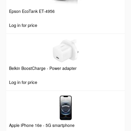
Epson EcoTank ET-4956
Log in for price
Belkin BoostCharge - Power adapter
Log in for price
Apple iPhone 16e - 5G smartphone