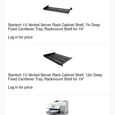
Startech 1U Vented Server Rack Cabinet Shelf, 7in Deep
Fixed Cantilever Tray, Rackmount Shelf for 19"
AV/Data/Network Equipment Enclosure w/ Cage Nuts &
Log in for price
Screws, 44lbs Weight Capacity
Startech 1U Vented Server Rack Cabinet Shelf, 12in Deep
Fixed Cantilever Tray, Rackmount Shelf for 19"
AV/Data/Network Equipment Enclosure w/ Cage Nuts &
Log in for price
Screws, 55lbs Weight Capacity