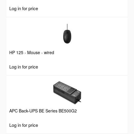
Log in for price
HP 125 - Mouse - wired
Log in for price
APC Back-UPS BE Series BE500G2
Log in for price