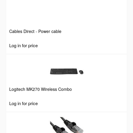
Cables Direct - Power cable
Log in for price
Logitech MK270 Wireless Combo
Log in for price