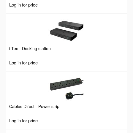
Portable and Lightweight, Steel, Black, Lifetime Warranty
Log in for price
i-Tec - Docking station
Log in for price
Cables Direct - Power strip
Log in for price