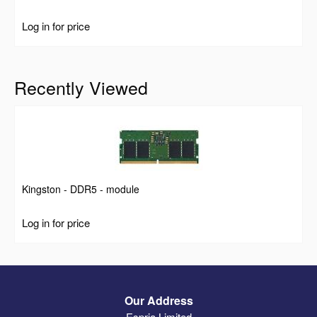
Log in for price
Recently Viewed
Kingston - DDR5 - module
Log in for price
Our Address
Espria Limited