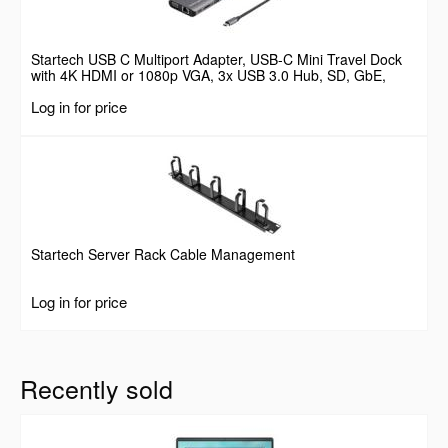
Startech USB C Multiport Adapter, USB-C Mini Travel Dock
with 4K HDMI or 1080p VGA, 3x USB 3.0 Hub, SD, GbE,
Audio, 100W PD Pass-Through, Portable Docking Station for
Log in for price
Laptop/Tablet
Startech Server Rack Cable Management
Log in for price
Recently sold