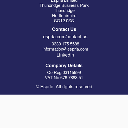
Thundridge Business Park
Thundridge
Hertfordshire
SG12 0SS
Contact Us
espria.com/contact-us
0330 175 5588
information@espria.com
LinkedIn
Company Details
Co Reg 03115999
VAT No 676 7888 51
© Espria. All rights reserved