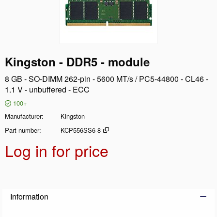
Kingston - DDR5 - module
8 GB - SO-DIMM 262-pin - 5600 MT/s / PC5-44800 - CL46 -
1.1 V - unbuffered - ECC
100+
Manufacturer
Kingston
Part number
KCP556SS6-8
Log in for price
Add t
Information