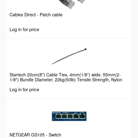
Cables Direct - Patch cable
Log in for price
Startech 20cm(8") Cable Ties, 4mm(1/8") wide, 55mm(2-
1/8") Bundle Diameter, 22kg(50lb) Tensile Strength, Nylon
Self Locking Zip Ties with Curved Tip, 94V-2/UL Listed, 100
Log in for price
Pack, Black
NETGEAR GS105 - Switch