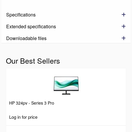
Specifications
Extended specifications
Downloadable files
Our Best Sellers
HP 324pv - Series 3 Pro
Log in for price