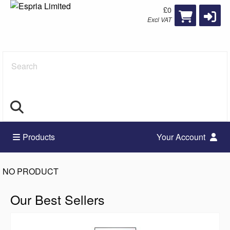
£0
Excl VAT
Search
Products
Your Account
NO PRODUCT
Our Best Sellers