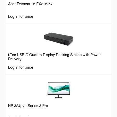
Acer Extensa 15 EX215-57
Log in for price
i-Tec USB-C Quattro Display Docking Station with Power
Delivery
Log in for price
HP 324pv - Series 3 Pro