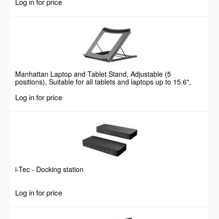
Log in for price
Manhattan Laptop and Tablet Stand, Adjustable (5
positions), Suitable for all tablets and laptops up to 15.6",
Portable and Lightweight, Steel, Black, Lifetime Warranty
Log in for price
i-Tec - Docking station
Log in for price