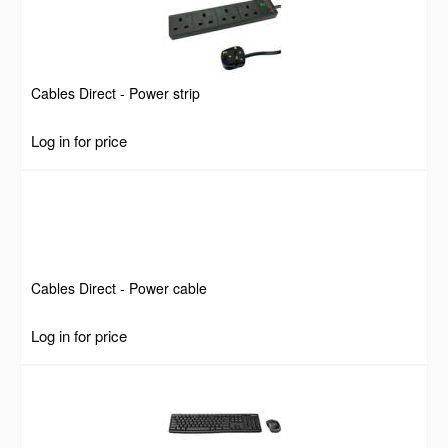
Cables Direct - Power strip
Log in for price
Cables Direct - Power cable
Log in for price