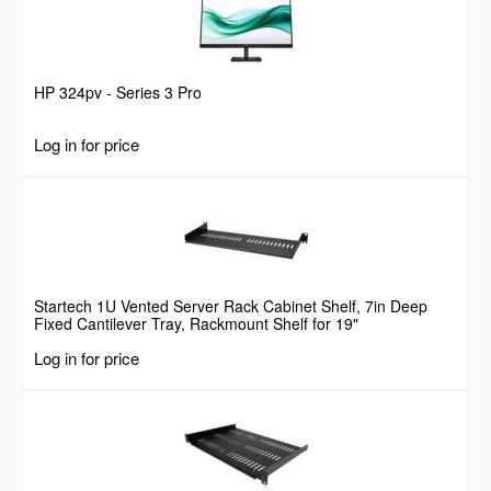
HP 324pv - Series 3 Pro
Log in for price
Startech 1U Vented Server Rack Cabinet Shelf, 7in Deep
Fixed Cantilever Tray, Rackmount Shelf for 19"
AV/Data/Network Equipment Enclosure w/ Cage Nuts &
Log in for price
Screws, 44lbs Weight Capacity