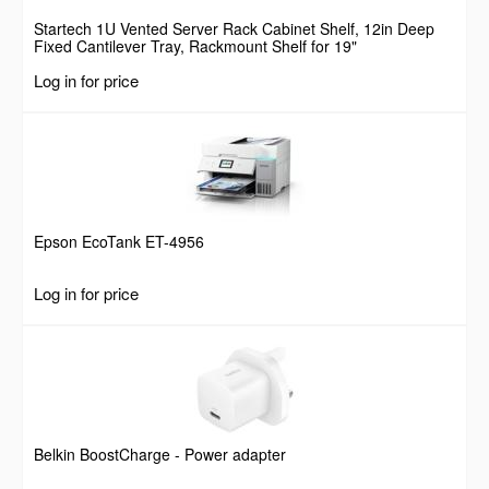
Startech 1U Vented Server Rack Cabinet Shelf, 12in Deep
Fixed Cantilever Tray, Rackmount Shelf for 19"
AV/Data/Network Equipment Enclosure w/ Cage Nuts &
Log in for price
Screws, 55lbs Weight Capacity
Epson EcoTank ET-4956
Log in for price
Belkin BoostCharge - Power adapter