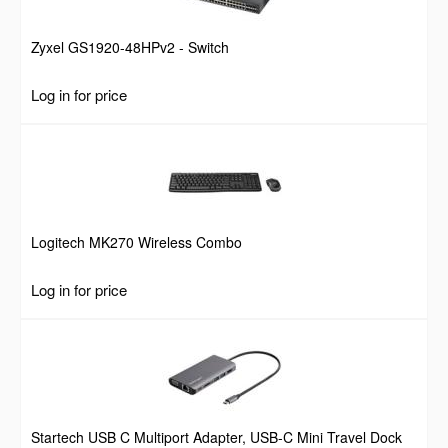
Zyxel GS1920-48HPv2 - Switch
Log in for price
Logitech MK270 Wireless Combo
Log in for price
Startech USB C Multiport Adapter, USB-C Mini Travel Dock