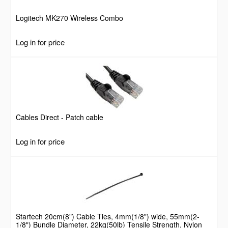
Logitech MK270 Wireless Combo
Log in for price
Cables Direct - Patch cable
Log in for price
Startech 20cm(8") Cable Ties, 4mm(1/8") wide, 55mm(2-
1/8") Bundle Diameter, 22kg(50lb) Tensile Strength, Nylon