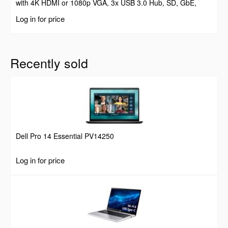
with 4K HDMI or 1080p VGA, 3x USB 3.0 Hub, SD, GbE,
Audio, 100W PD Pass-Through, Portable Docking Station for
Log in for price
Laptop/Tablet
Recently sold
Dell Pro 14 Essential PV14250
Log in for price