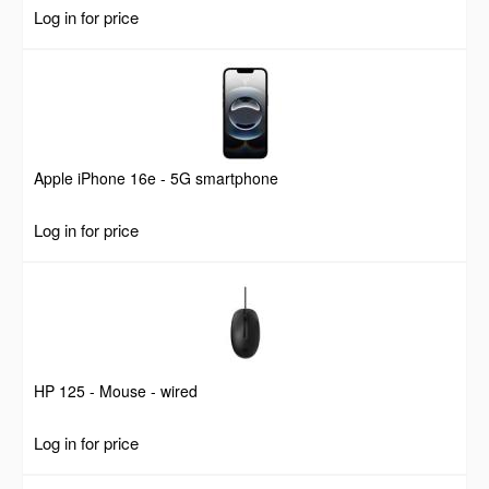
Log in for price
Apple iPhone 16e - 5G smartphone
Log in for price
HP 125 - Mouse - wired
Log in for price