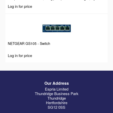
Self Locking Zip Ties with Curved Tip, 94V-2/UL Listed, 100
Log in for price
Pack, Black
NETGEAR GS105 - Switch
Log in for price
Our Address
Espria Limited
Thundridge Business Park
Thundridge
Hertfordshire
SG12 0SS