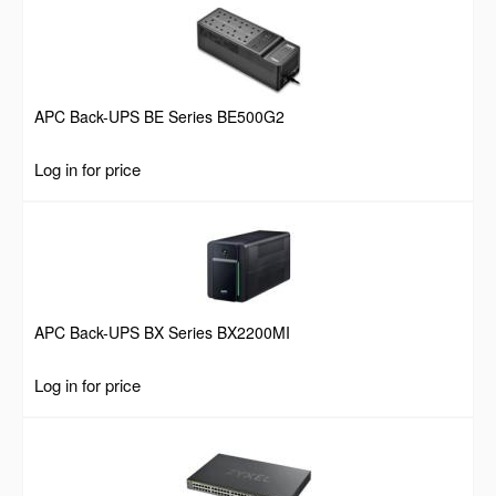
APC Back-UPS BE Series BE500G2
Log in for price
APC Back-UPS BX Series BX2200MI
Log in for price