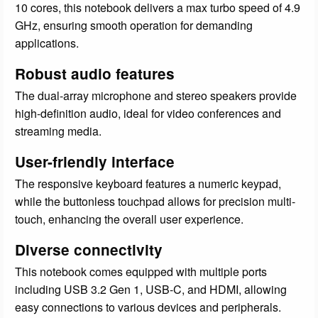
10 cores, this notebook delivers a max turbo speed of 4.9
GHz, ensuring smooth operation for demanding
applications.
Robust audio features
The dual-array microphone and stereo speakers provide
high-definition audio, ideal for video conferences and
streaming media.
User-friendly interface
The responsive keyboard features a numeric keypad,
while the buttonless touchpad allows for precision multi-
touch, enhancing the overall user experience.
Diverse connectivity
This notebook comes equipped with multiple ports
including USB 3.2 Gen 1, USB-C, and HDMI, allowing
easy connections to various devices and peripherals.