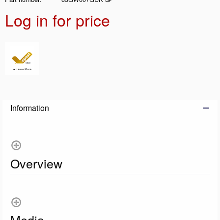
Log in for price
Add t
Information
Overview
Media