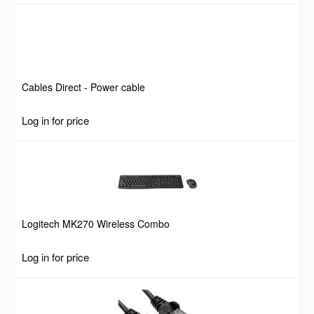
Cables Direct - Power cable
Log in for price
Logitech MK270 Wireless Combo
Log in for price