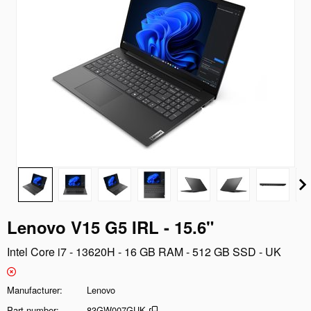
Lenovo V15 G5 IRL - 15.6"
Intel Core i7 - 13620H - 16 GB RAM - 512 GB SSD - UK
Manufacturer
Lenovo
Part number
83GW007GUK