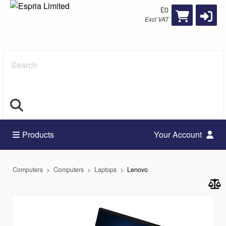
£0
Excl VAT
Search
Products
Your Account
Computers
Computers
Laptops
Lenovo