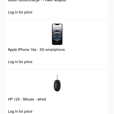
Log in for price
Apple iPhone 16e - 5G smartphone
Log in for price
HP 125 - Mouse - wired
Log in for price