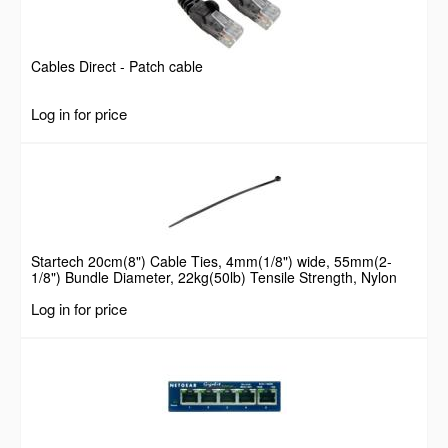
Cables Direct - Patch cable
Log in for price
Startech 20cm(8") Cable Ties, 4mm(1/8") wide, 55mm(2-
1/8") Bundle Diameter, 22kg(50lb) Tensile Strength, Nylon
Self Locking Zip Ties with Curved Tip, 94V-2/UL Listed, 100
Log in for price
Pack, Black