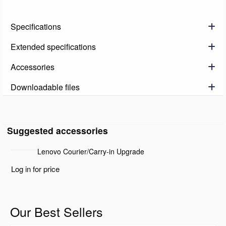
Specifications
Extended specifications
Accessories
Downloadable files
Suggested accessories
Lenovo Courier/Carry-in Upgrade
Log in for price
Our Best Sellers