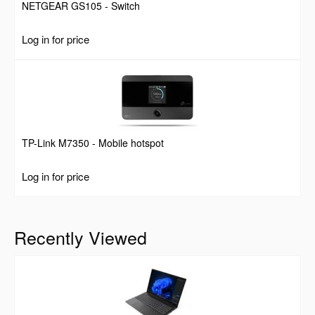
NETGEAR GS105 - Switch
Log in for price
TP-Link M7350 - Mobile hotspot
Log in for price
Recently Viewed