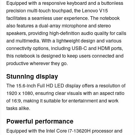
Equipped with a responsive keyboard and a buttonless
precision multi-touch touchpad, the Lenovo V15
facilitates a seamless user experience. The notebook
also features a dual-array microphone and stereo
speakers, providing high-definition audio quality for calls
and multimedia. With a lightweight design and various
connectivity options, including USB-C and HDMI ports,
this notebook is designed to keep users connected and
productive wherever they go.
Stunning display
The 15.6-inch Full HD LED display offers a resolution of
1920 x 1080, ensuring clear visuals with an aspect ratio
of 16:9, making it suitable for entertainment and work
tasks alike.
Powerful performance
Equipped with the Intel Core i7-13620H processor and