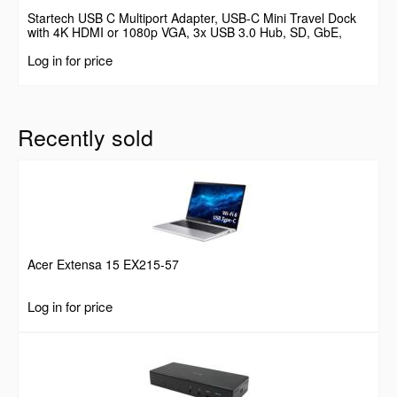
Startech USB C Multiport Adapter, USB-C Mini Travel Dock
with 4K HDMI or 1080p VGA, 3x USB 3.0 Hub, SD, GbE,
Audio, 100W PD Pass-Through, Portable Docking Station for
Log in for price
Laptop/Tablet
Recently sold
Acer Extensa 15 EX215-57
Log in for price