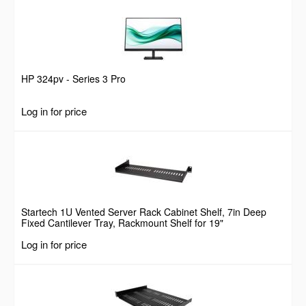
HP 324pv - Series 3 Pro
Log in for price
Startech 1U Vented Server Rack Cabinet Shelf, 7in Deep
Fixed Cantilever Tray, Rackmount Shelf for 19"
AV/Data/Network Equipment Enclosure w/ Cage Nuts &
Log in for price
Screws, 44lbs Weight Capacity