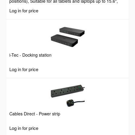
positions), Suitable for all tablets and laptops up to 15.6",
Portable and Lightweight, Steel, Black, Lifetime Warranty
Log in for price
i-Tec - Docking station
Log in for price
Cables Direct - Power strip
Log in for price