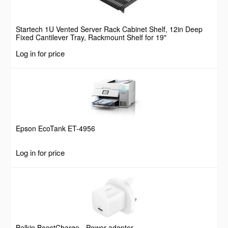
Startech 1U Vented Server Rack Cabinet Shelf, 12in Deep
Fixed Cantilever Tray, Rackmount Shelf for 19"
AV/Data/Network Equipment Enclosure w/ Cage Nuts &
Log in for price
Screws, 55lbs Weight Capacity
Epson EcoTank ET-4956
Log in for price
Belkin BoostCharge - Power adapter