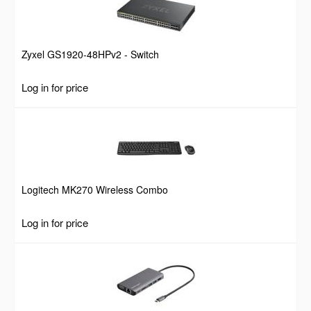
Zyxel GS1920-48HPv2 - Switch
Log in for price
Logitech MK270 Wireless Combo
Log in for price