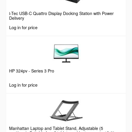
i-Tec USB-C Quattro Display Docking Station with Power
Delivery
Log in for price
HP 324pv - Series 3 Pro
Log in for price
Manhattan Laptop and Tablet Stand, Adjustable (5