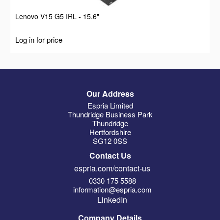
Lenovo V15 G5 IRL - 15.6"
Log in for price
Our Address
Espria Limited
Thundridge Business Park
Thundridge
Hertfordshire
SG12 0SS
Contact Us
espria.com/contact-us
0330 175 5588
information@espria.com
LinkedIn
Company Details