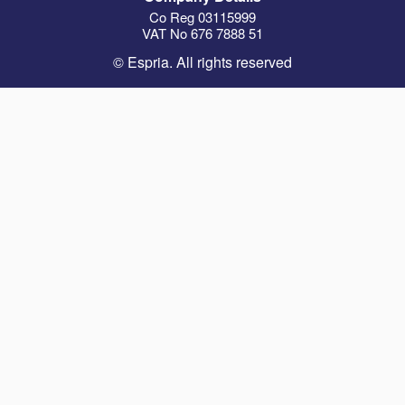
Co Reg 03115999
VAT No 676 7888 51
© Espria. All rights reserved