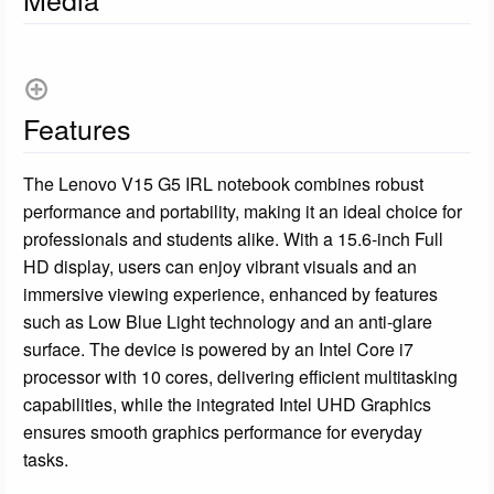
Features
The Lenovo V15 G5 IRL notebook combines robust
performance and portability, making it an ideal choice for
professionals and students alike. With a 15.6-inch Full
HD display, users can enjoy vibrant visuals and an
immersive viewing experience, enhanced by features
such as Low Blue Light technology and an anti-glare
surface. The device is powered by an Intel Core i7
processor with 10 cores, delivering efficient multitasking
capabilities, while the integrated Intel UHD Graphics
ensures smooth graphics performance for everyday
tasks.