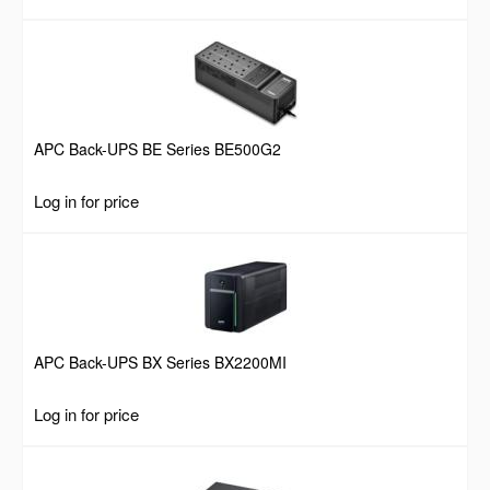
APC Back-UPS BE Series BE500G2
Log in for price
APC Back-UPS BX Series BX2200MI
Log in for price