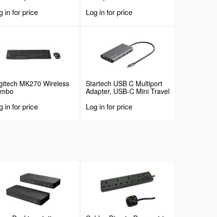
 in for price
Log in for price
gitech MK270 Wireless
Startech USB C Multiport
ombo
Adapter, USB-C Mini Travel
Dock with 4K HDMI or
 in for price
Log in for price
1080p VGA, 3x USB 3.0
Hub, SD, GbE, Audio,
100W PD Pass-Through,
Portable Docking Station
for Laptop/Tablet