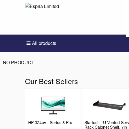
All products
NO PRODUCT
Our Best Sellers
HP 324pv - Series 3 Pro
Startech 1U Vented Ser
Rack Cabinet Shelf, 7in