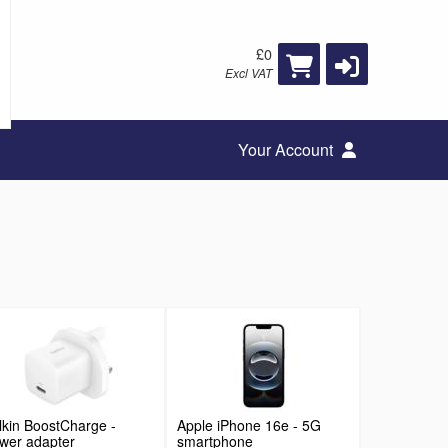
£0
Excl VAT
Your Account
lkin BoostCharge -
Apple iPhone 16e - 5G
wer adapter
smartphone