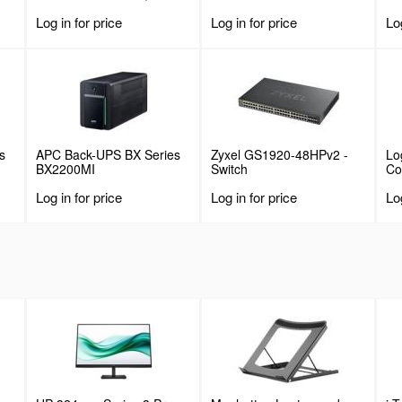
Deep Fixed Cantilever
Log in for price
Log in for price
Log
or
Tray, Rackmount Shelf for
19" AV/Data/Network
Equipment Enclosure w/
lbs
Cage Nuts & Screws, 55lbs
Weight Capacity
s
APC Back-UPS BX Series
Zyxel GS1920-48HPv2 -
Lo
BX2200MI
Switch
C
Log in for price
Log in for price
Log