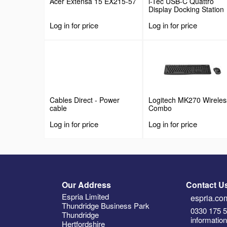
Acer Extensa 15 EX215-57
i-Tec USB-C Quattro
Display Docking Station
with Power Delivery
Log in for price
Log in for price
Cables Direct - Power
Logitech MK270 Wireles
cable
Combo
Log in for price
Log in for price
Our Address
Contact U
Espria Limited
espria.com
Thundridge Business Park
0330 175 
Thundridge
informatio
Hertfordshire