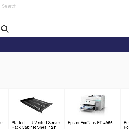
Search
ver
Startech 1U Vented Server
Epson EcoTank ET-4956
Be
Rack Cabinet Shelf, 12in
Po