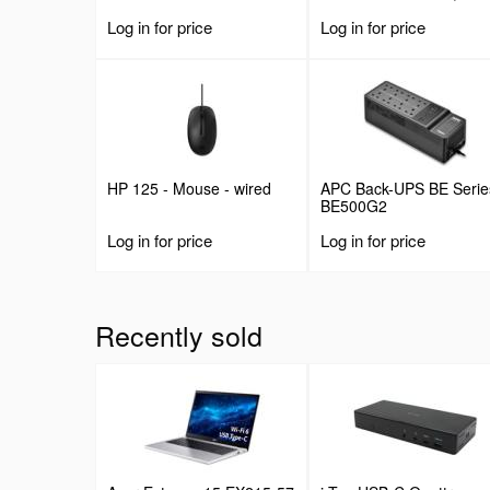
Deep Fixed Cantilever
Log in for price
Log in for price
Tray, Rackmount Shelf f
19" AV/Data/Network
Equipment Enclosure w/
Cage Nuts & Screws, 44
Weight Capacity
HP 125 - Mouse - wired
APC Back-UPS BE Serie
BE500G2
Log in for price
Log in for price
Recently sold