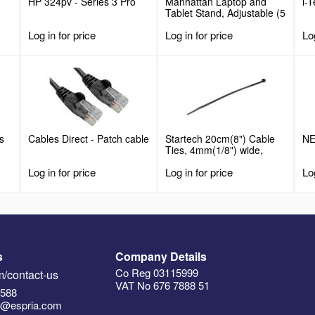
HP 324pv - Series 3 Pro
Manhattan Laptop and
i-
Tablet Stand, Adjustable (5
positions), Suitable for all
Log in for price
Log in for price
Log
tablets and laptops up to
15.6", Portable and
Lightweight, Steel, Black,
Lifetime Warranty
s
Cables Direct - Patch cable
Startech 20cm(8") Cable
NE
Ties, 4mm(1/8") wide,
55mm(2-1/8") Bundle
Log in for price
Log in for price
Log
Diameter, 22kg(50lb)
Tensile Strength, Nylon
Self Locking Zip Ties with
Curved Tip, 94V-2/UL
Listed, 100 Pack, Black
s
Company Details
Co Reg 03115999
/contact-us
VAT No 676 7888 51
5588
n@espria.com