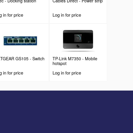
Tec - Docking station
Cables Direct - Power strip
 in for price
Log in for price
TGEAR GS105 - Switch
TP-Link M7350 - Mobile
hotspot
 in for price
Log in for price