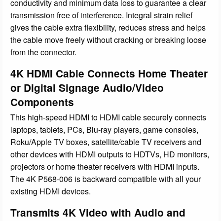
conductivity and minimum data loss to guarantee a clear
transmission free of interference. Integral strain relief
gives the cable extra flexibility, reduces stress and helps
the cable move freely without cracking or breaking loose
from the connector.
4K HDMI Cable Connects Home Theater
or Digital Signage Audio/Video
Components
This high-speed HDMI to HDMI cable securely connects
laptops, tablets, PCs, Blu-ray players, game consoles,
Roku/Apple TV boxes, satellite/cable TV receivers and
other devices with HDMI outputs to HDTVs, HD monitors,
projectors or home theater receivers with HDMI inputs.
The 4K P568-006 is backward compatible with all your
existing HDMI devices.
Transmits 4K Video with Audio and