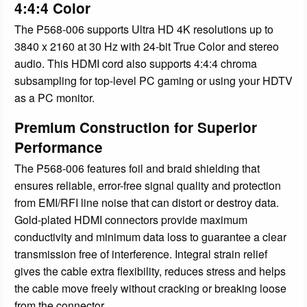
4:4:4 Color
The P568-006 supports Ultra HD 4K resolutions up to
3840 x 2160 at 30 Hz with 24-bit True Color and stereo
audio. This HDMI cord also supports 4:4:4 chroma
subsampling for top-level PC gaming or using your HDTV
as a PC monitor.
Premium Construction for Superior
Performance
The P568-006 features foil and braid shielding that
ensures reliable, error-free signal quality and protection
from EMI/RFI line noise that can distort or destroy data.
Gold-plated HDMI connectors provide maximum
conductivity and minimum data loss to guarantee a clear
transmission free of interference. Integral strain relief
gives the cable extra flexibility, reduces stress and helps
the cable move freely without cracking or breaking loose
from the connector.