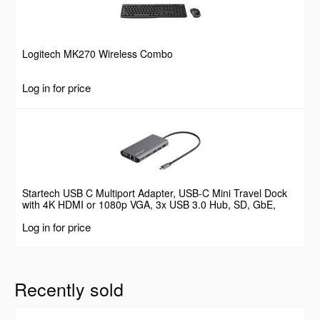
Logitech MK270 Wireless Combo
Log in for price
Startech USB C Multiport Adapter, USB-C Mini Travel Dock
with 4K HDMI or 1080p VGA, 3x USB 3.0 Hub, SD, GbE,
Audio, 100W PD Pass-Through, Portable Docking Station for
Log in for price
Laptop/Tablet
Recently sold