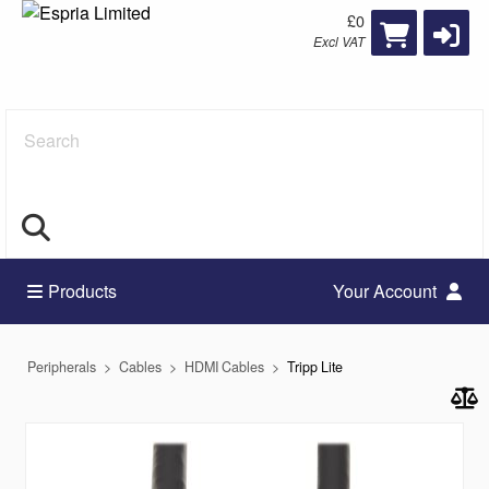
£0
Excl VAT
Search
Products
Your Account
Peripherals
Cables
HDMI Cables
Tripp Lite