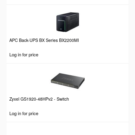
APC Back-UPS BX Series BX2200MI
Log in for price
Zyxel GS1920-48HPv2 - Switch
Log in for price