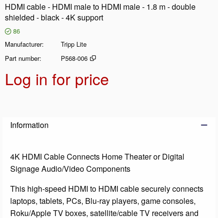
HDMI cable - HDMI male to HDMI male - 1.8 m - double
shielded - black - 4K support
86
Manufacturer
Tripp Lite
Part number
P568-006
Log in for price
Add t
Information
4K HDMI Cable Connects Home Theater or Digital
Signage Audio/Video Components
This high-speed HDMI to HDMI cable securely connects
laptops, tablets, PCs, Blu-ray players, game consoles,
Roku/Apple TV boxes, satellite/cable TV receivers and