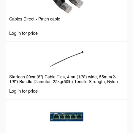
Cables Direct - Patch cable
Log in for price
Startech 20cm(8") Cable Ties, 4mm(1/8") wide, 55mm(2-
1/8") Bundle Diameter, 22kg(50lb) Tensile Strength, Nylon
Self Locking Zip Ties with Curved Tip, 94V-2/UL Listed, 100
Log in for price
Pack, Black