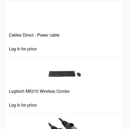
Cables Direct - Power cable
Log in for price
Logitech MK270 Wireless Combo
Log in for price