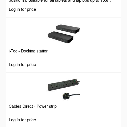
positions), Suitable for all tablets and laptops up to 15.6",
Portable and Lightweight, Steel, Black, Lifetime Warranty
Log in for price
i-Tec - Docking station
Log in for price
Cables Direct - Power strip
Log in for price