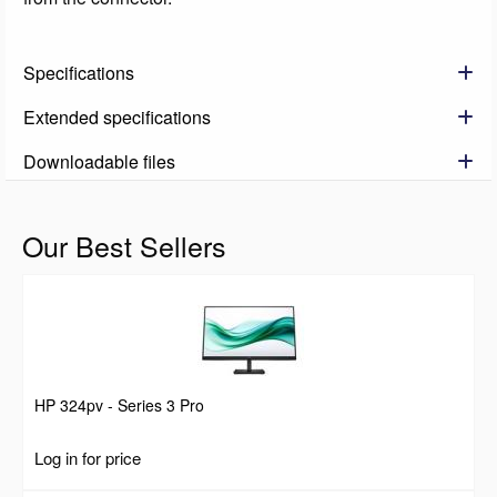
Specifications
Extended specifications
Downloadable files
Our Best Sellers
HP 324pv - Series 3 Pro
Log in for price