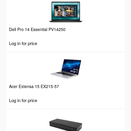
Dell Pro 14 Essential PV14250
Log in for price
Acer Extensa 15 EX215-57
Log in for price