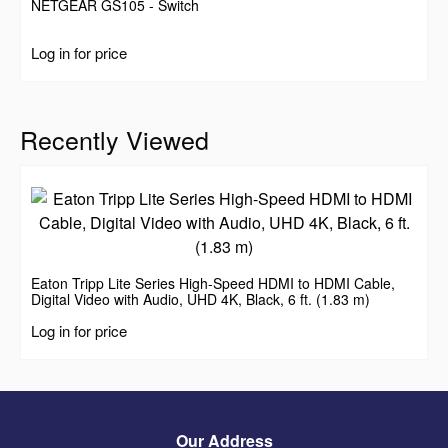
NETGEAR GS105 - Switch
Log in for price
Recently Viewed
Eaton Tripp Lite Series High-Speed HDMI to HDMI Cable,
Digital Video with Audio, UHD 4K, Black, 6 ft. (1.83 m)
Log in for price
Our Address