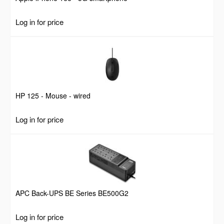
Log in for price
HP 125 - Mouse - wired
Log in for price
APC Back-UPS BE Series BE500G2
Log in for price