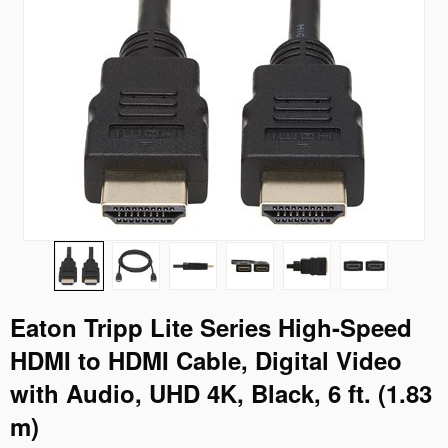
Eaton Tripp Lite Series High-Speed
HDMI to HDMI Cable, Digital Video
with Audio, UHD 4K, Black, 6 ft. (1.83
m)