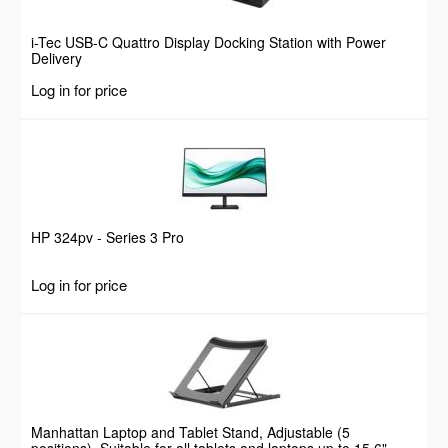
i-Tec USB-C Quattro Display Docking Station with Power
Delivery
Log in for price
HP 324pv - Series 3 Pro
Log in for price
Manhattan Laptop and Tablet Stand, Adjustable (5