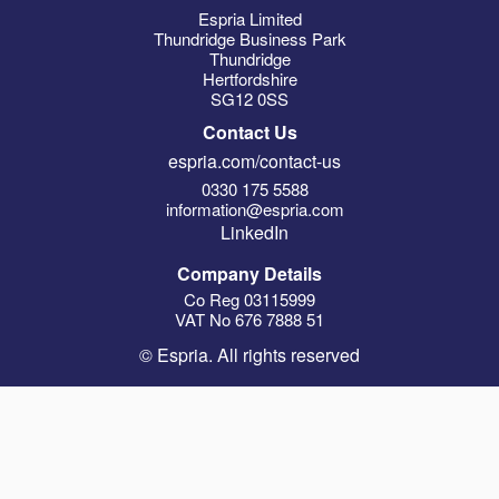
Espria Limited
Thundridge Business Park
Thundridge
Hertfordshire
SG12 0SS
Contact Us
espria.com/contact-us
0330 175 5588
information@espria.com
LinkedIn
Company Details
Co Reg 03115999
VAT No 676 7888 51
© Espria. All rights reserved