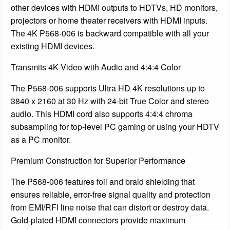
other devices with HDMI outputs to HDTVs, HD monitors,
projectors or home theater receivers with HDMI inputs.
The 4K P568-006 is backward compatible with all your
existing HDMI devices.
Transmits 4K Video with Audio and 4:4:4 Color
The P568-006 supports Ultra HD 4K resolutions up to
3840 x 2160 at 30 Hz with 24-bit True Color and stereo
audio. This HDMI cord also supports 4:4:4 chroma
subsampling for top-level PC gaming or using your HDTV
as a PC monitor.
Premium Construction for Superior Performance
The P568-006 features foil and braid shielding that
ensures reliable, error-free signal quality and protection
from EMI/RFI line noise that can distort or destroy data.
Gold-plated HDMI connectors provide maximum