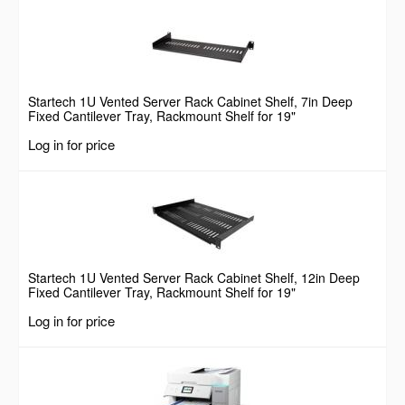
Startech 1U Vented Server Rack Cabinet Shelf, 7in Deep
Fixed Cantilever Tray, Rackmount Shelf for 19"
AV/Data/Network Equipment Enclosure w/ Cage Nuts &
Log in for price
Screws, 44lbs Weight Capacity
Startech 1U Vented Server Rack Cabinet Shelf, 12in Deep
Fixed Cantilever Tray, Rackmount Shelf for 19"
AV/Data/Network Equipment Enclosure w/ Cage Nuts &
Log in for price
Screws, 55lbs Weight Capacity