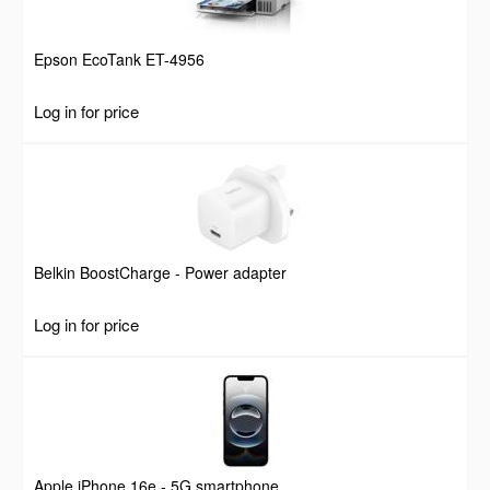
Epson EcoTank ET-4956
Log in for price
Belkin BoostCharge - Power adapter
Log in for price
Apple iPhone 16e - 5G smartphone