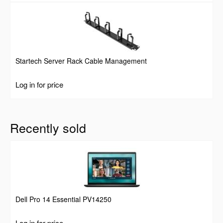
Startech Server Rack Cable Management
Log in for price
Recently sold
Dell Pro 14 Essential PV14250
Log in for price