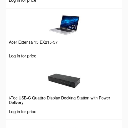
Acer Extensa 15 EX215-57
Log in for price
i-Tec USB-C Quattro Display Docking Station with Power
Delivery
Log in for price