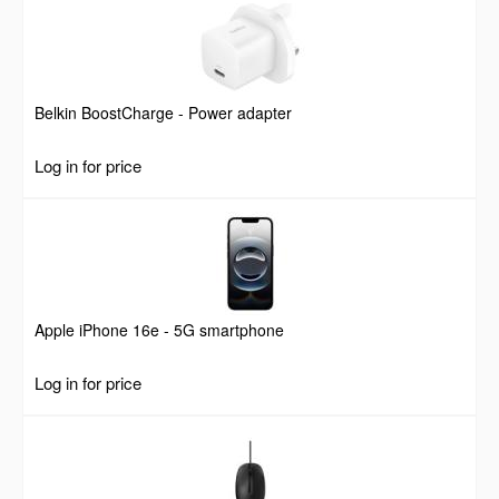
Belkin BoostCharge - Power adapter
Log in for price
Apple iPhone 16e - 5G smartphone
Log in for price