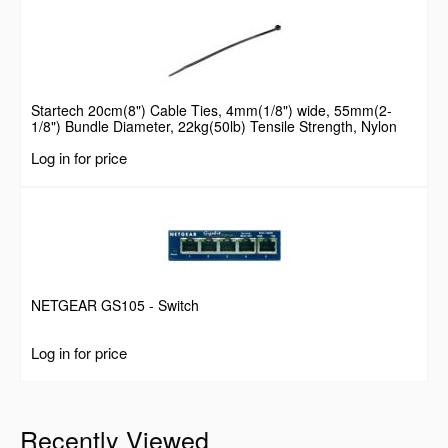
Startech 20cm(8") Cable Ties, 4mm(1/8") wide, 55mm(2-
1/8") Bundle Diameter, 22kg(50lb) Tensile Strength, Nylon
Self Locking Zip Ties with Curved Tip, 94V-2/UL Listed, 100
Log in for price
Pack, Black
NETGEAR GS105 - Switch
Log in for price
Recently Viewed