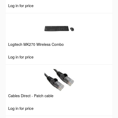
Log in for price
Logitech MK270 Wireless Combo
Log in for price
Cables Direct - Patch cable
Log in for price