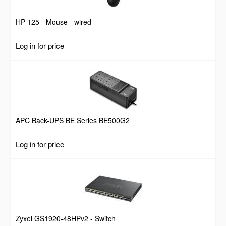
HP 125 - Mouse - wired
Log in for price
APC Back-UPS BE Series BE500G2
Log in for price
Zyxel GS1920-48HPv2 - Switch