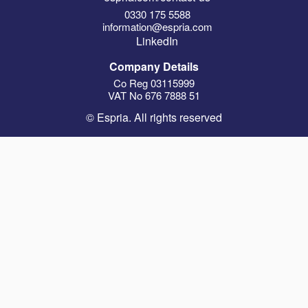
0330 175 5588
information@espria.com
LinkedIn
Company Details
Co Reg 03115999
VAT No 676 7888 51
© Espria. All rights reserved