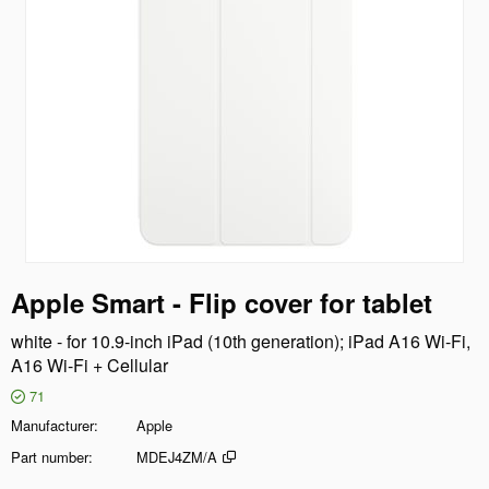
Apple Smart - Flip cover for tablet
white - for 10.9-inch iPad (10th generation); iPad A16 Wi-Fi,
A16 Wi-Fi + Cellular
71
Manufacturer
Apple
Part number
MDEJ4ZM/A