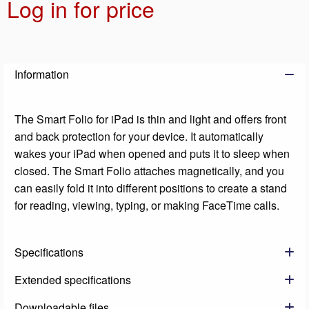
Log in for price
Add t
Information
The Smart Folio for iPad is thin and light and offers front
and back protection for your device. It automatically
wakes your iPad when opened and puts it to sleep when
closed. The Smart Folio attaches magnetically, and you
can easily fold it into different positions to create a stand
for reading, viewing, typing, or making FaceTime calls.
Specifications
Extended specifications
Downloadable files