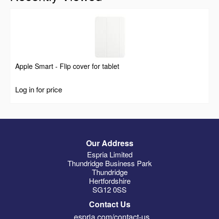
Apple Smart - Flip cover for tablet
Log in for price
Our Address
Espria Limited
Thundridge Business Park
Thundridge
Hertfordshire
SG12 0SS
Contact Us
espria.com/contact-us