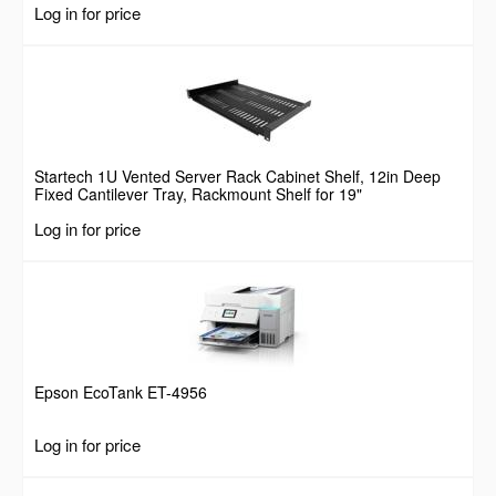
Log in for price
Screws, 44lbs Weight Capacity
Startech 1U Vented Server Rack Cabinet Shelf, 12in Deep
Fixed Cantilever Tray, Rackmount Shelf for 19"
AV/Data/Network Equipment Enclosure w/ Cage Nuts &
Log in for price
Screws, 55lbs Weight Capacity
Epson EcoTank ET-4956
Log in for price