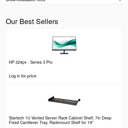
Our Best Sellers
HP 324pv - Series 3 Pro
Log in for price
Startech 1U Vented Server Rack Cabinet Shelf, 7in Deep
Fixed Cantilever Tray, Rackmount Shelf for 19"
AV/Data/Network Equipment Enclosure w/ Cage Nuts &