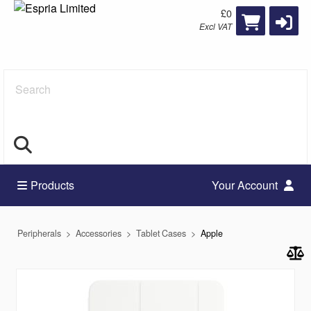
£0
Excl VAT
Search
Products
Your Account
Peripherals
Accessories
Tablet Cases
Apple