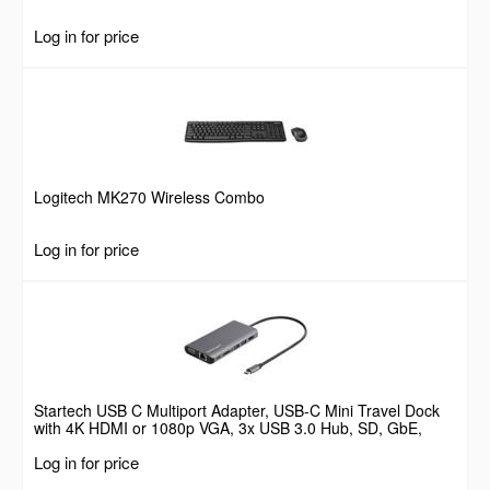
Log in for price
Logitech MK270 Wireless Combo
Log in for price
Startech USB C Multiport Adapter, USB-C Mini Travel Dock
with 4K HDMI or 1080p VGA, 3x USB 3.0 Hub, SD, GbE,
Audio, 100W PD Pass-Through, Portable Docking Station for
Log in for price
Laptop/Tablet