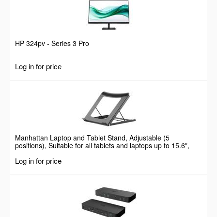
HP 324pv - Series 3 Pro
Log in for price
Manhattan Laptop and Tablet Stand, Adjustable (5
positions), Suitable for all tablets and laptops up to 15.6",
Portable and Lightweight, Steel, Black, Lifetime Warranty
Log in for price