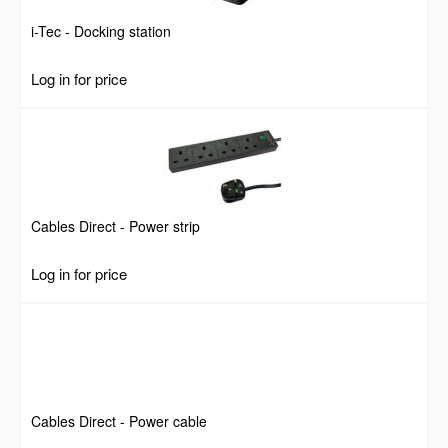
i-Tec - Docking station
Log in for price
Cables Direct - Power strip
Log in for price
Cables Direct - Power cable