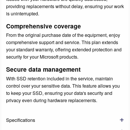
providing replacements without delay, ensuring your work
is uninterrupted.
Comprehensive coverage
From the original purchase date of the equipment, enjoy
comprehensive support and service. This plan extends
your standard warranty, offering extended protection and
security for your Microsoft products.
Secure data management
With SSD retention included in the service, maintain
control over your sensitive data. This feature allows you
to keep your SSD, ensuring your data's security and
privacy even during hardware replacements.
Specifications