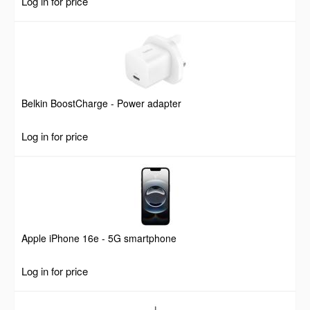
Log in for price
Belkin BoostCharge - Power adapter
Log in for price
Apple iPhone 16e - 5G smartphone
Log in for price