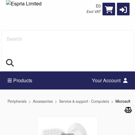
£0
Excl VAT
Search
Products
Your Account
Peripherals
Accessories
Service & support - Computers
Microsoft