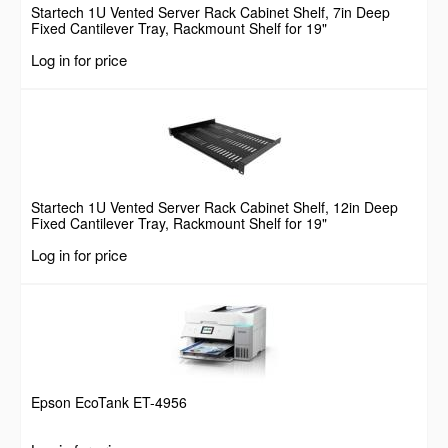
Startech 1U Vented Server Rack Cabinet Shelf, 7in Deep
Fixed Cantilever Tray, Rackmount Shelf for 19"
AV/Data/Network Equipment Enclosure w/ Cage Nuts &
Log in for price
Screws, 44lbs Weight Capacity
Startech 1U Vented Server Rack Cabinet Shelf, 12in Deep
Fixed Cantilever Tray, Rackmount Shelf for 19"
AV/Data/Network Equipment Enclosure w/ Cage Nuts &
Log in for price
Screws, 55lbs Weight Capacity
Epson EcoTank ET-4956