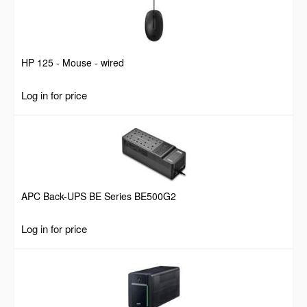
HP 125 - Mouse - wired
Log in for price
APC Back-UPS BE Series BE500G2
Log in for price