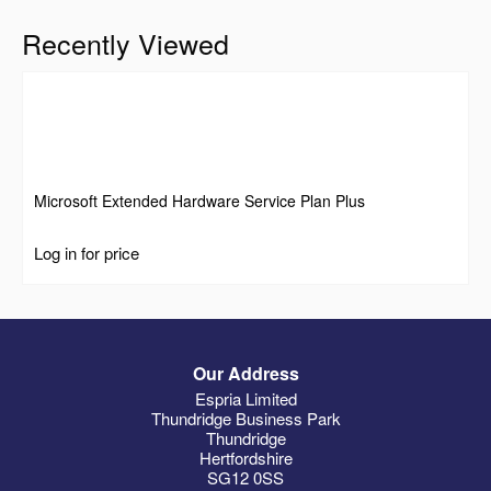
Recently Viewed
Microsoft Extended Hardware Service Plan Plus
Log in for price
Our Address
Espria Limited
Thundridge Business Park
Thundridge
Hertfordshire
SG12 0SS