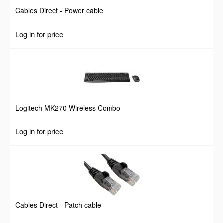
Cables Direct - Power cable
Log in for price
Logitech MK270 Wireless Combo
Log in for price
Cables Direct - Patch cable