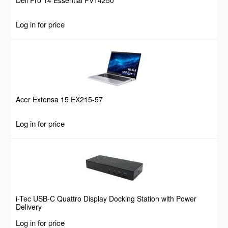
Log in for price
Acer Extensa 15 EX215-57
Log in for price
i-Tec USB-C Quattro Display Docking Station with Power
Delivery
Log in for price