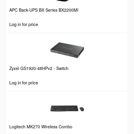
APC Back-UPS BX Series BX2200MI
Log in for price
Zyxel GS1920-48HPv2 - Switch
Log in for price
Logitech MK270 Wireless Combo