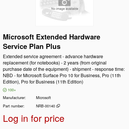
Microsoft Extended Hardware
Service Plan Plus
Extended service agreement - advance hardware
replacement (for notebooks) - 2 years (from original
purchase date of the equipment) - shipment - response time:
NBD - for Microsoft Surface Pro 10 for Business, Pro (11th
Edition), Pro for Business (11th Edition)
100+
Manufacturer
Microsoft
Part number
NRB-00140
Log in for price
Add t