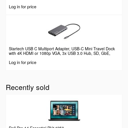
Log in for price
Startech USB C Multiport Adapter, USB-C Mini Travel Dock
with 4K HDMI or 1080p VGA, 3x USB 3.0 Hub, SD, GbE,
Audio, 100W PD Pass-Through, Portable Docking Station for
Log in for price
Laptop/Tablet
Recently sold
Dell Pro 14 Essential PV14250