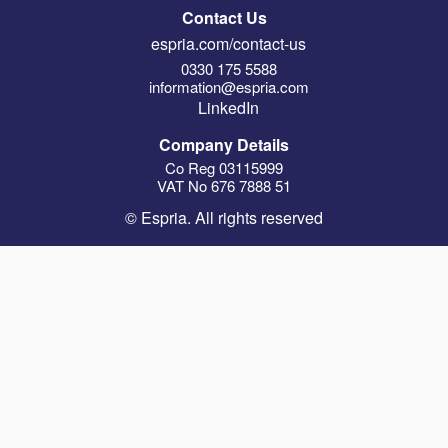
Contact Us
espria.com/contact-us
0330 175 5588
information@espria.com
LinkedIn
Company Details
Co Reg 03115999
VAT No 676 7888 51
© Espria. All rights reserved