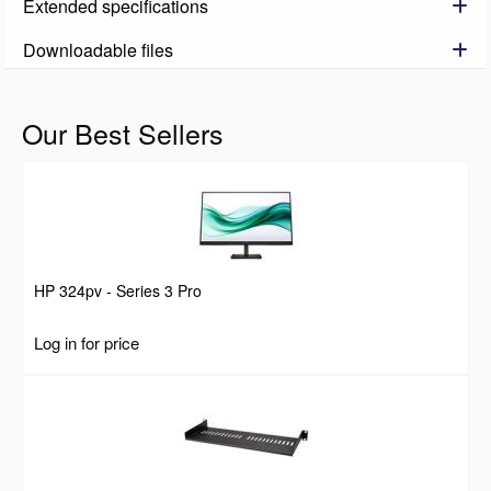
Extended specifications
Downloadable files
Our Best Sellers
HP 324pv - Series 3 Pro
Log in for price