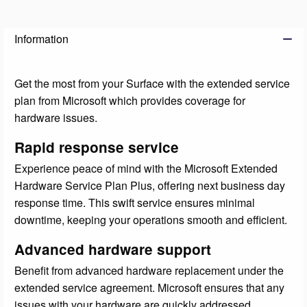
Information
Get the most from your Surface with the extended service
plan from Microsoft which provides coverage for
hardware issues.
Rapid response service
Experience peace of mind with the Microsoft Extended
Hardware Service Plan Plus, offering next business day
response time. This swift service ensures minimal
downtime, keeping your operations smooth and efficient.
Advanced hardware support
Benefit from advanced hardware replacement under the
extended service agreement. Microsoft ensures that any
issues with your hardware are quickly addressed,