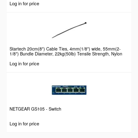
Log in for price
Startech 20cm(8") Cable Ties, 4mm(1/8") wide, 55mm(2-
1/8") Bundle Diameter, 22kg(50lb) Tensile Strength, Nylon
Self Locking Zip Ties with Curved Tip, 94V-2/UL Listed, 100
Log in for price
Pack, Black
NETGEAR GS105 - Switch
Log in for price