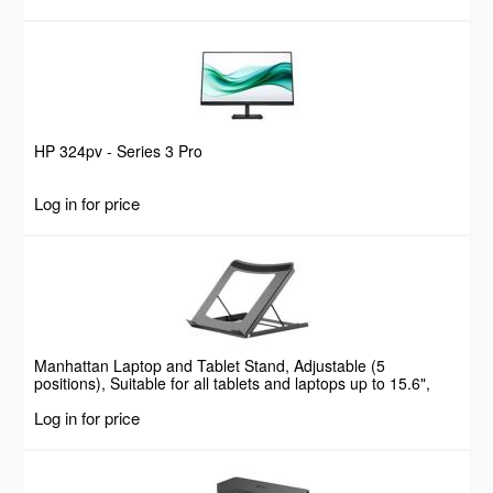
HP 324pv - Series 3 Pro
Log in for price
Manhattan Laptop and Tablet Stand, Adjustable (5
positions), Suitable for all tablets and laptops up to 15.6",
Portable and Lightweight, Steel, Black, Lifetime Warranty
Log in for price