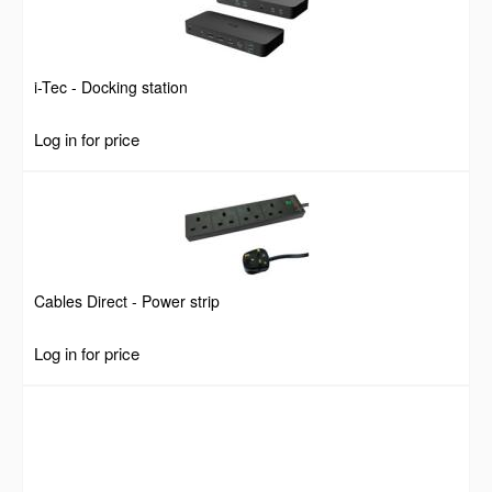
i-Tec - Docking station
Log in for price
Cables Direct - Power strip
Log in for price