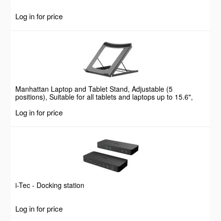
Log in for price
Manhattan Laptop and Tablet Stand, Adjustable (5
positions), Suitable for all tablets and laptops up to 15.6",
Portable and Lightweight, Steel, Black, Lifetime Warranty
Log in for price
i-Tec - Docking station
Log in for price