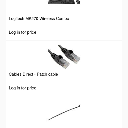
Logitech MK270 Wireless Combo
Log in for price
Cables Direct - Patch cable
Log in for price