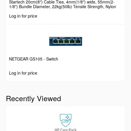
Startech 20cm(8") Cable Ties, 4mm(1/8") wide, 55mm(2-
1/8") Bundle Diameter, 22kg(50lb) Tensile Strength, Nylon
Self Locking Zip Ties with Curved Tip, 94V-2/UL Listed, 100
Log in for price
Pack, Black
NETGEAR GS105 - Switch
Log in for price
Recently Viewed