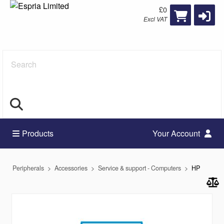
£0
Excl VAT
Search
Products
Your Account
Peripherals
Accessories
Service & support - Computers
HP