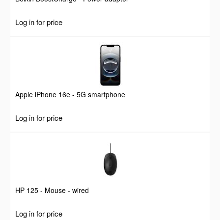
Log in for price
Apple iPhone 16e - 5G smartphone
Log in for price
HP 125 - Mouse - wired
Log in for price