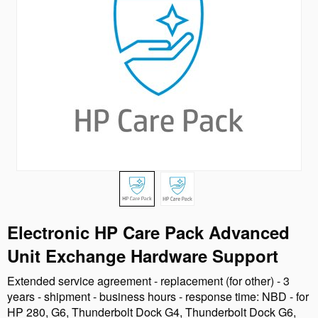
Electronic HP Care Pack Advanced
Unit Exchange Hardware Support
Extended service agreement - replacement (for other) - 3
years - shipment - business hours - response time: NBD - for
HP 280, G6, Thunderbolt Dock G4, Thunderbolt Dock G6,