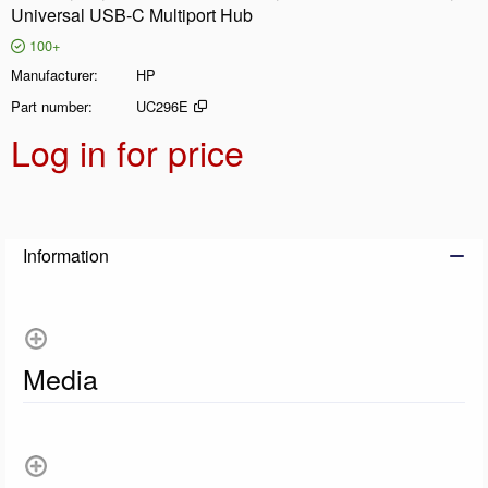
Universal USB-C Multiport Hub
100+
Manufacturer
HP
Part number
UC296E
Log in for price
Add t
Information
Media