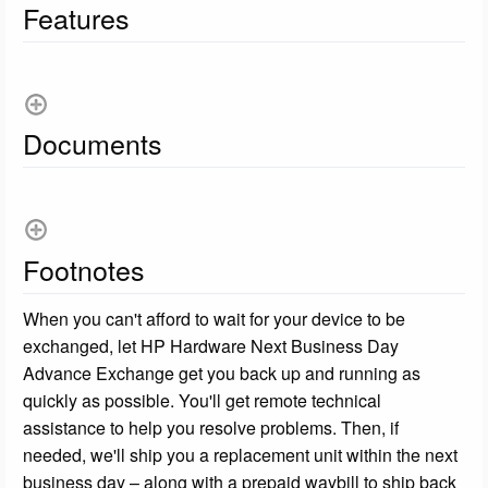
Features
Documents
Footnotes
When you can't afford to wait for your device to be
exchanged, let HP Hardware Next Business Day
Advance Exchange get you back up and running as
quickly as possible. You'll get remote technical
assistance to help you resolve problems. Then, if
needed, we'll ship you a replacement unit within the next
business day – along with a prepaid waybill to ship back