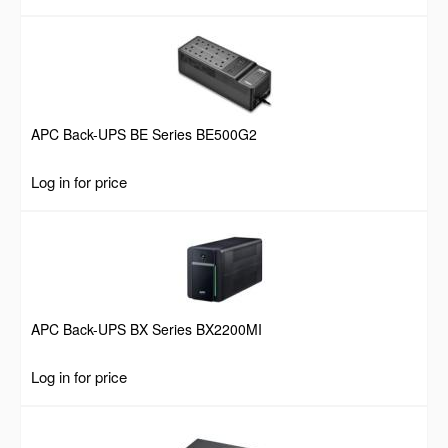
APC Back-UPS BE Series BE500G2
Log in for price
APC Back-UPS BX Series BX2200MI
Log in for price