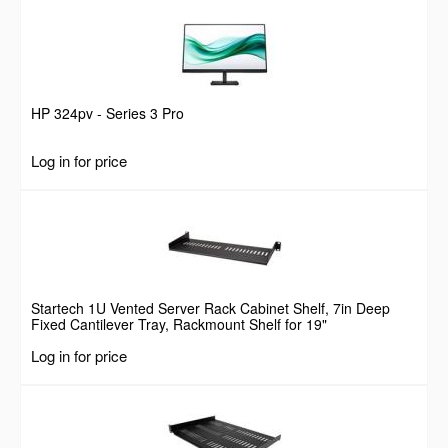
HP 324pv - Series 3 Pro
Log in for price
Startech 1U Vented Server Rack Cabinet Shelf, 7in Deep
Fixed Cantilever Tray, Rackmount Shelf for 19"
AV/Data/Network Equipment Enclosure w/ Cage Nuts &
Log in for price
Screws, 44lbs Weight Capacity