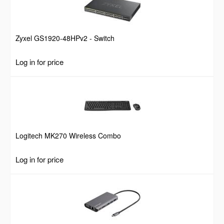
Zyxel GS1920-48HPv2 - Switch
Log in for price
Logitech MK270 Wireless Combo
Log in for price