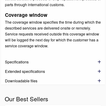
parts through international customs.
Coverage window
The coverage window specifies the time during which the
described services are delivered onsite or remotely.
Service requests received outside this coverage window
will be logged the next day for which the customer has a
service coverage window.
Specifications
Extended specifications
Downloadable files
Our Best Sellers