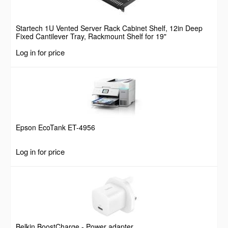
Startech 1U Vented Server Rack Cabinet Shelf, 12in Deep
Fixed Cantilever Tray, Rackmount Shelf for 19"
AV/Data/Network Equipment Enclosure w/ Cage Nuts &
Log in for price
Screws, 55lbs Weight Capacity
Epson EcoTank ET-4956
Log in for price
Belkin BoostCharge - Power adapter