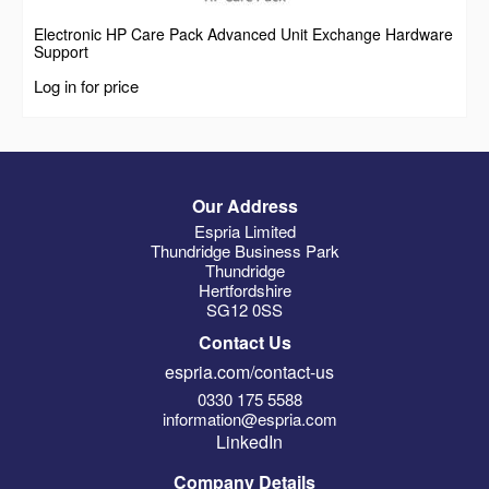
Electronic HP Care Pack Advanced Unit Exchange Hardware
Support
Log in for price
Our Address
Espria Limited
Thundridge Business Park
Thundridge
Hertfordshire
SG12 0SS
Contact Us
espria.com/contact-us
0330 175 5588
information@espria.com
LinkedIn
Company Details