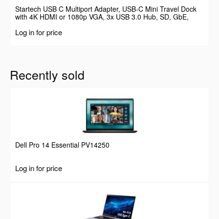
Startech USB C Multiport Adapter, USB-C Mini Travel Dock
with 4K HDMI or 1080p VGA, 3x USB 3.0 Hub, SD, GbE,
Audio, 100W PD Pass-Through, Portable Docking Station for
Log in for price
Laptop/Tablet
Recently sold
Dell Pro 14 Essential PV14250
Log in for price