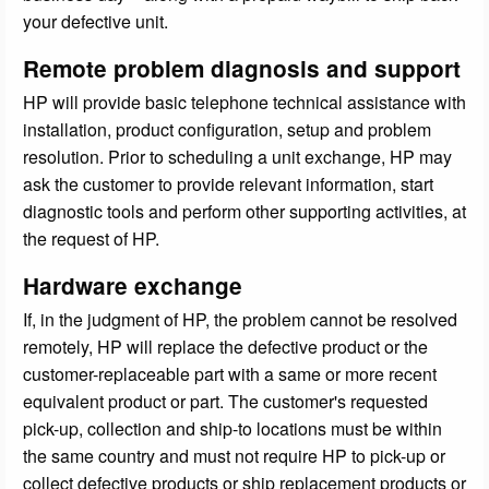
your defective unit.
Remote problem diagnosis and support
HP will provide basic telephone technical assistance with
installation, product configuration, setup and problem
resolution. Prior to scheduling a unit exchange, HP may
ask the customer to provide relevant information, start
diagnostic tools and perform other supporting activities, at
the request of HP.
Hardware exchange
If, in the judgment of HP, the problem cannot be resolved
remotely, HP will replace the defective product or the
customer-replaceable part with a same or more recent
equivalent product or part. The customer's requested
pick-up, collection and ship-to locations must be within
the same country and must not require HP to pick-up or
collect defective products or ship replacement products or