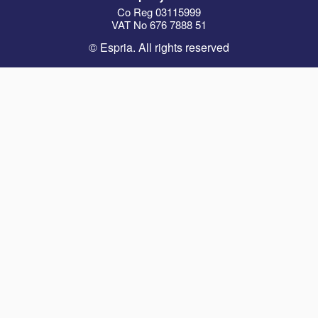
Co Reg 03115999
VAT No 676 7888 51
© Espria. All rights reserved