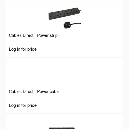
Cables Direct - Power strip
Log in for price
Cables Direct - Power cable
Log in for price