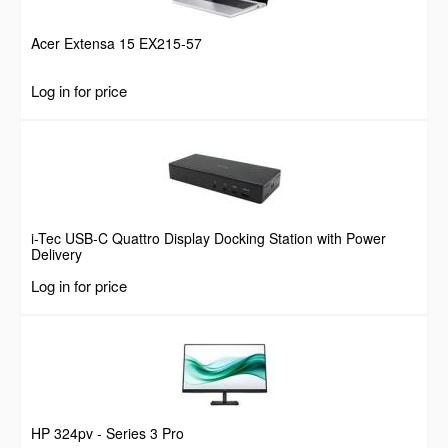
Acer Extensa 15 EX215-57
Log in for price
i-Tec USB-C Quattro Display Docking Station with Power
Delivery
Log in for price
HP 324pv - Series 3 Pro