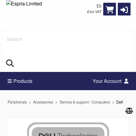
£0
Excl VAT
Search
Products
Your Account
Peripherals
Accessories
Service & support - Computers
Dell