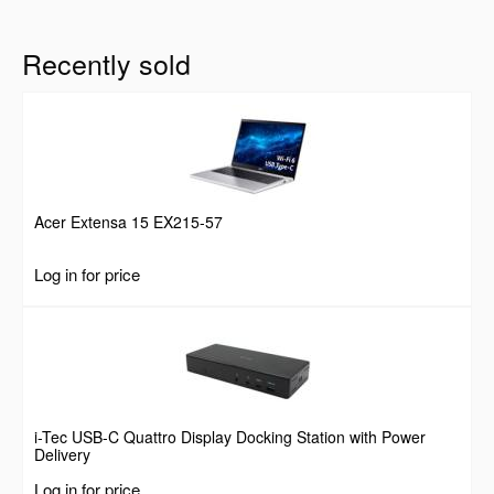
Recently sold
Acer Extensa 15 EX215-57
Log in for price
i-Tec USB-C Quattro Display Docking Station with Power
Delivery
Log in for price