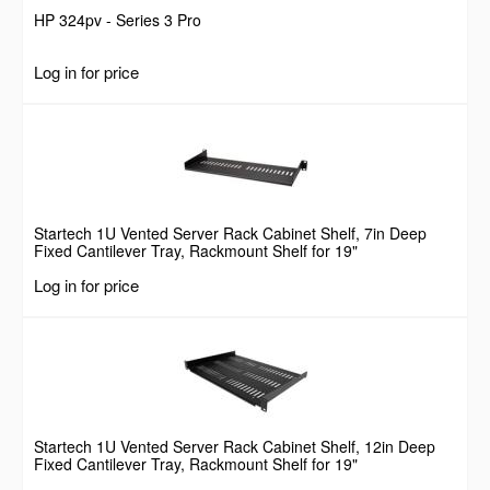
HP 324pv - Series 3 Pro
Log in for price
Startech 1U Vented Server Rack Cabinet Shelf, 7in Deep
Fixed Cantilever Tray, Rackmount Shelf for 19"
AV/Data/Network Equipment Enclosure w/ Cage Nuts &
Log in for price
Screws, 44lbs Weight Capacity
Startech 1U Vented Server Rack Cabinet Shelf, 12in Deep
Fixed Cantilever Tray, Rackmount Shelf for 19"
AV/Data/Network Equipment Enclosure w/ Cage Nuts &