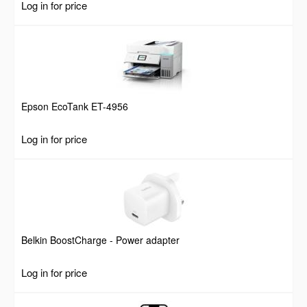
Log in for price
Screws, 55lbs Weight Capacity
Epson EcoTank ET-4956
Log in for price
Belkin BoostCharge - Power adapter
Log in for price