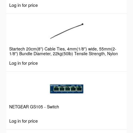
Log in for price
Startech 20cm(8") Cable Ties, 4mm(1/8") wide, 55mm(2-
1/8") Bundle Diameter, 22kg(50lb) Tensile Strength, Nylon
Self Locking Zip Ties with Curved Tip, 94V-2/UL Listed, 100
Log in for price
Pack, Black
NETGEAR GS105 - Switch
Log in for price