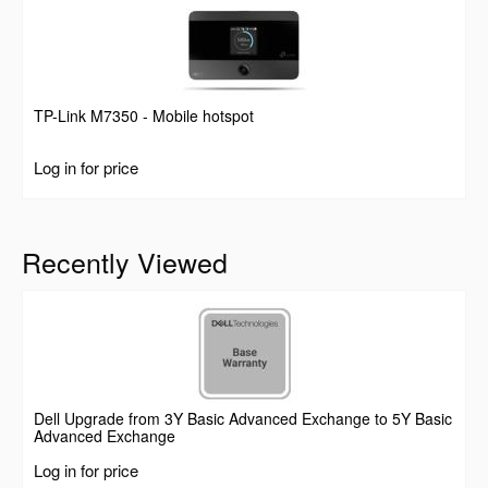
TP-Link M7350 - Mobile hotspot
Log in for price
Recently Viewed
Dell Upgrade from 3Y Basic Advanced Exchange to 5Y Basic
Advanced Exchange
Log in for price