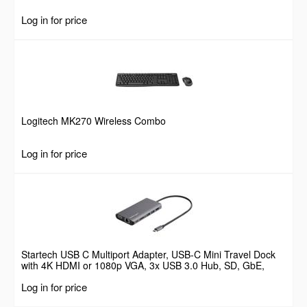
Log in for price
Logitech MK270 Wireless Combo
Log in for price
Startech USB C Multiport Adapter, USB-C Mini Travel Dock
with 4K HDMI or 1080p VGA, 3x USB 3.0 Hub, SD, GbE,
Audio, 100W PD Pass-Through, Portable Docking Station for
Log in for price
Laptop/Tablet