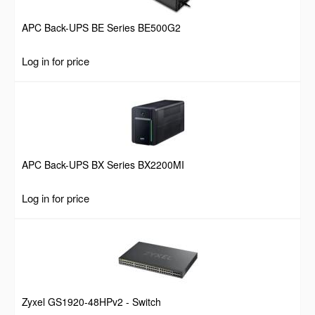
APC Back-UPS BE Series BE500G2
Log in for price
APC Back-UPS BX Series BX2200MI
Log in for price
Zyxel GS1920-48HPv2 - Switch