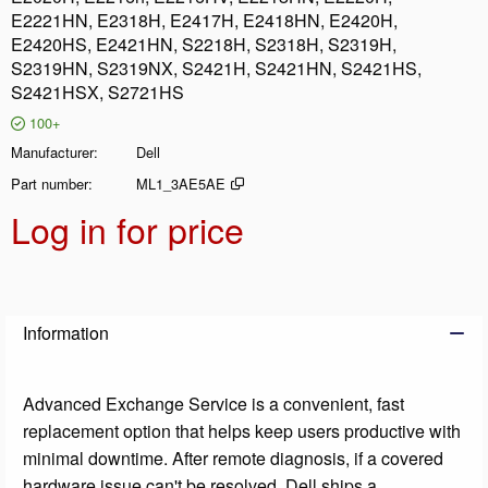
E2221HN, E2318H, E2417H, E2418HN, E2420H,
E2420HS, E2421HN, S2218H, S2318H, S2319H,
S2319HN, S2319NX, S2421H, S2421HN, S2421HS,
S2421HSX, S2721HS
100+
Manufacturer
Dell
Part number
ML1_3AE5AE
Log in for price
Add t
Information
Advanced Exchange Service is a convenient, fast
replacement option that helps keep users productive with
minimal downtime. After remote diagnosis, if a covered
hardware issue can't be resolved, Dell ships a