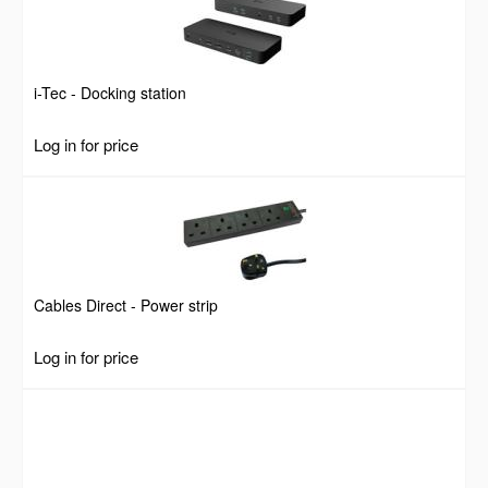
i-Tec - Docking station
Log in for price
Cables Direct - Power strip
Log in for price