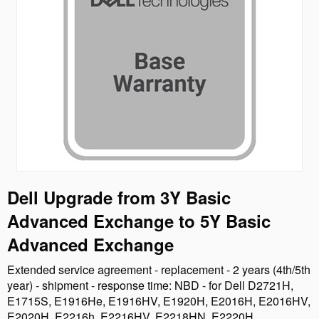
Dell Upgrade from 3Y Basic
Advanced Exchange to 5Y Basic
Advanced Exchange
Extended service agreement - replacement - 2 years (4th/5th
year) - shipment - response time: NBD - for Dell D2721H,
E1715S, E1916He, E1916HV, E1920H, E2016H, E2016HV,
E2020H, E2216h, E2216HV, E2218HN, E2220H,