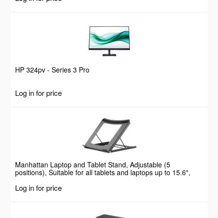
HP 324pv - Series 3 Pro
Log in for price
Manhattan Laptop and Tablet Stand, Adjustable (5
positions), Suitable for all tablets and laptops up to 15.6",
Portable and Lightweight, Steel, Black, Lifetime Warranty
Log in for price