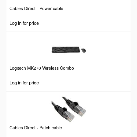
Cables Direct - Power cable
Log in for price
Logitech MK270 Wireless Combo
Log in for price
Cables Direct - Patch cable