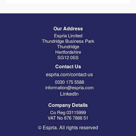
Our Address
Espria Limited
Thundridge Business Park
Thundridge
Hertfordshire
SG12 0SS
Contact Us
espria.com/contact-us
0330 175 5588
information@espria.com
LinkedIn
Company Details
Co Reg 03115999
VAT No 676 7888 51
© Espria. All rights reserved