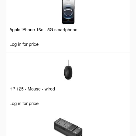
Apple iPhone 16e - 5G smartphone
Log in for price
HP 125 - Mouse - wired
Log in for price