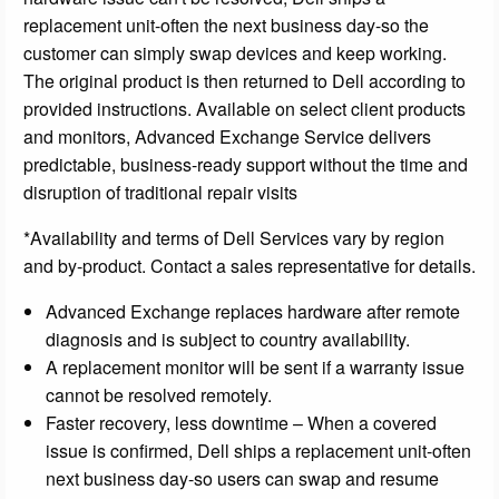
replacement unit-often the next business day-so the
customer can simply swap devices and keep working.
The original product is then returned to Dell according to
provided instructions. Available on select client products
and monitors, Advanced Exchange Service delivers
predictable, business-ready support without the time and
disruption of traditional repair visits
*Availability and terms of Dell Services vary by region
and by-product. Contact a sales representative for details.
Advanced Exchange replaces hardware after remote
diagnosis and is subject to country availability.
A replacement monitor will be sent if a warranty issue
cannot be resolved remotely.
Faster recovery, less downtime – When a covered
issue is confirmed, Dell ships a replacement unit-often
next business day-so users can swap and resume