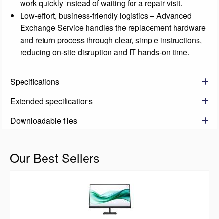
work quickly instead of waiting for a repair visit.
Low-effort, business-friendly logistics – Advanced
Exchange Service handles the replacement hardware
and return process through clear, simple instructions,
reducing on-site disruption and IT hands-on time.
Specifications
Extended specifications
Downloadable files
Our Best Sellers