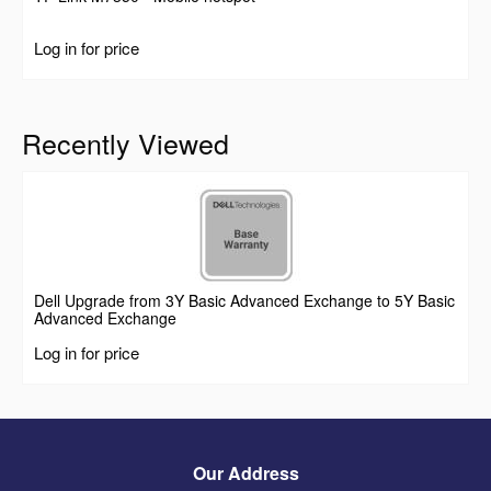
Log in for price
Recently Viewed
Dell Upgrade from 3Y Basic Advanced Exchange to 5Y Basic
Advanced Exchange
Log in for price
Our Address