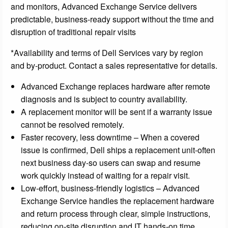
and monitors, Advanced Exchange Service delivers
predictable, business-ready support without the time and
disruption of traditional repair visits
*Availability and terms of Dell Services vary by region
and by-product. Contact a sales representative for details.
Advanced Exchange replaces hardware after remote
diagnosis and is subject to country availability.
A replacement monitor will be sent if a warranty issue
cannot be resolved remotely.
Faster recovery, less downtime – When a covered
issue is confirmed, Dell ships a replacement unit-often
next business day-so users can swap and resume
work quickly instead of waiting for a repair visit.
Low-effort, business-friendly logistics – Advanced
Exchange Service handles the replacement hardware
and return process through clear, simple instructions,
reducing on-site disruption and IT hands-on time.