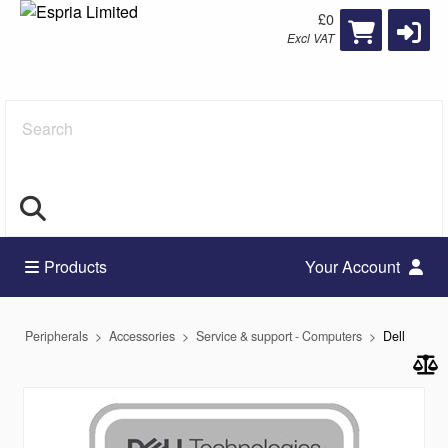
£0
Excl VAT
Search
Products
Your Account
Peripherals
Accessories
Service & support - Computers
Dell