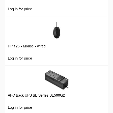
Log in for price
HP 125 - Mouse - wired
Log in for price
APC Back-UPS BE Series BE500G2
Log in for price