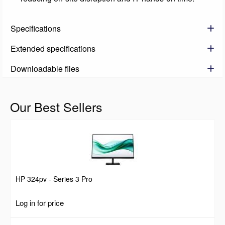
Specifications
Extended specifications
Downloadable files
Our Best Sellers
HP 324pv - Series 3 Pro
Log in for price