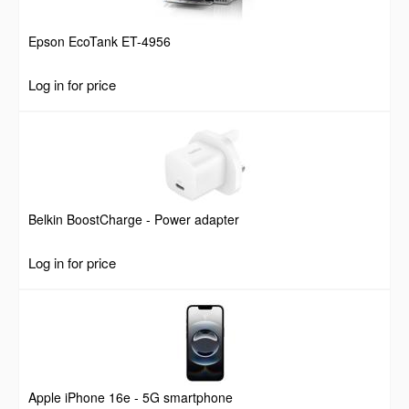
Epson EcoTank ET-4956
Log in for price
Belkin BoostCharge - Power adapter
Log in for price
Apple iPhone 16e - 5G smartphone