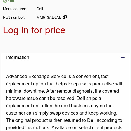
100+
Manufacturer
Dell
Part number
MM5_3AE5AE
Log in for price
Add t
Information
Advanced Exchange Service is a convenient, fast
replacement option that helps keep users productive with
minimal downtime. After remote diagnosis, if a covered
hardware issue can't be resolved, Dell ships a
replacement unit-often the next business day-so the
customer can simply swap devices and keep working.
The original product is then returned to Dell according to
provided instructions. Available on select client products