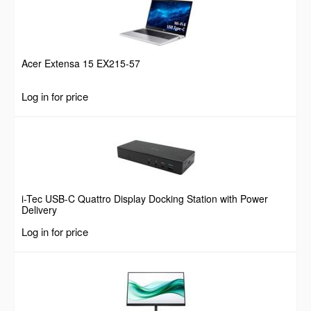
Acer Extensa 15 EX215-57
Log in for price
i-Tec USB-C Quattro Display Docking Station with Power
Delivery
Log in for price