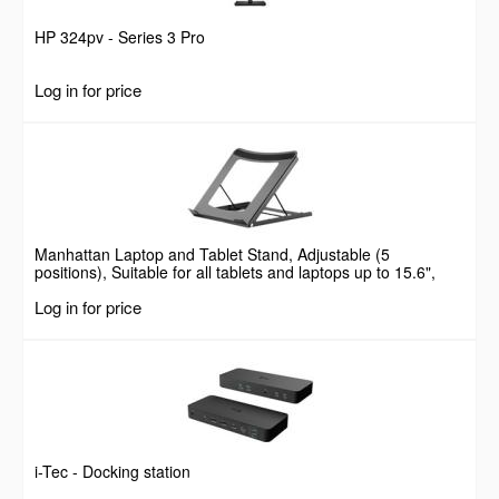
HP 324pv - Series 3 Pro
Log in for price
Manhattan Laptop and Tablet Stand, Adjustable (5
positions), Suitable for all tablets and laptops up to 15.6",
Portable and Lightweight, Steel, Black, Lifetime Warranty
Log in for price
i-Tec - Docking station