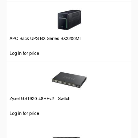
APC Back-UPS BX Series BX2200MI
Log in for price
Zyxel GS1920-48HPv2 - Switch
Log in for price