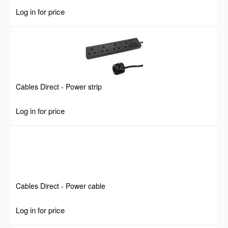
Log in for price
Cables Direct - Power strip
Log in for price
Cables Direct - Power cable
Log in for price