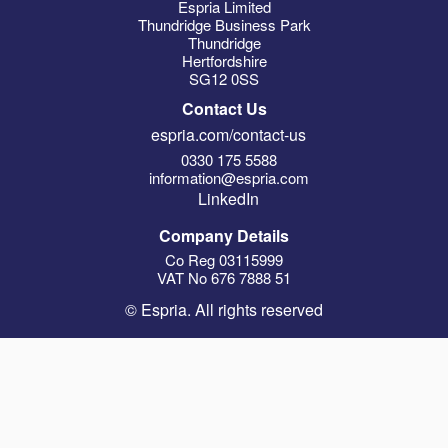
Espria Limited
Thundridge Business Park
Thundridge
Hertfordshire
SG12 0SS
Contact Us
espria.com/contact-us
0330 175 5588
information@espria.com
LinkedIn
Company Details
Co Reg 03115999
VAT No 676 7888 51
© Espria. All rights reserved