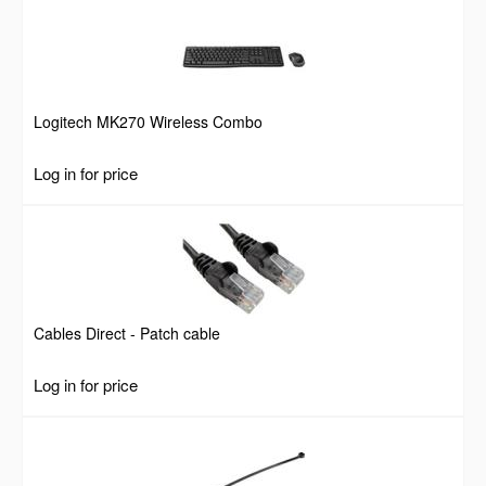
Logitech MK270 Wireless Combo
Log in for price
Cables Direct - Patch cable
Log in for price