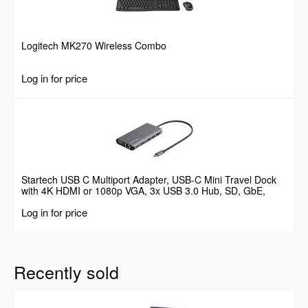
Logitech MK270 Wireless Combo
Log in for price
Startech USB C Multiport Adapter, USB-C Mini Travel Dock
with 4K HDMI or 1080p VGA, 3x USB 3.0 Hub, SD, GbE,
Audio, 100W PD Pass-Through, Portable Docking Station for
Log in for price
Laptop/Tablet
Recently sold