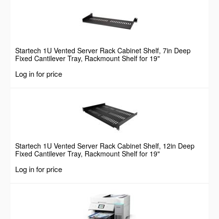
Startech 1U Vented Server Rack Cabinet Shelf, 7in Deep
Fixed Cantilever Tray, Rackmount Shelf for 19"
AV/Data/Network Equipment Enclosure w/ Cage Nuts &
Log in for price
Screws, 44lbs Weight Capacity
Startech 1U Vented Server Rack Cabinet Shelf, 12in Deep
Fixed Cantilever Tray, Rackmount Shelf for 19"
AV/Data/Network Equipment Enclosure w/ Cage Nuts &
Log in for price
Screws, 55lbs Weight Capacity