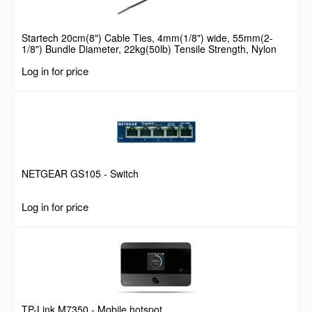
Startech 20cm(8") Cable Ties, 4mm(1/8") wide, 55mm(2-
1/8") Bundle Diameter, 22kg(50lb) Tensile Strength, Nylon
Self Locking Zip Ties with Curved Tip, 94V-2/UL Listed, 100
Log in for price
Pack, Black
NETGEAR GS105 - Switch
Log in for price
TP-Link M7350 - Mobile hotspot