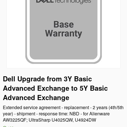
Dell Upgrade from 3Y Basic
Advanced Exchange to 5Y Basic
Advanced Exchange
Extended service agreement - replacement - 2 years (4th/5th
year) - shipment - response time: NBD - for Alienware
AW3225QF; UltraSharp U4025QW, U4924DW