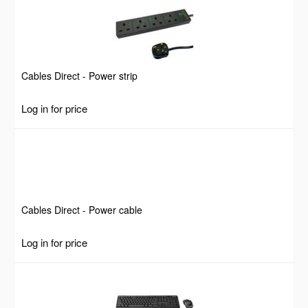
Cables Direct - Power strip
Log in for price
Cables Direct - Power cable
Log in for price