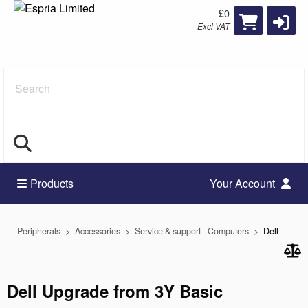
£0
Excl VAT
Search
Products
Your Account
Peripherals
Accessories
Service & support - Computers
Dell
Dell Upgrade from 3Y Basic