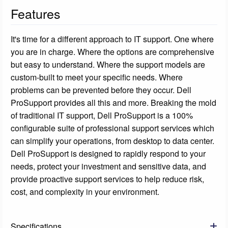
Features
It's time for a different approach to IT support. One where
you are in charge. Where the options are comprehensive
but easy to understand. Where the support models are
custom-built to meet your specific needs. Where
problems can be prevented before they occur. Dell
ProSupport provides all this and more. Breaking the mold
of traditional IT support, Dell ProSupport is a 100%
configurable suite of professional support services which
can simplify your operations, from desktop to data center.
Dell ProSupport is designed to rapidly respond to your
needs, protect your investment and sensitive data, and
provide proactive support services to help reduce risk,
cost, and complexity in your environment.
Specifications