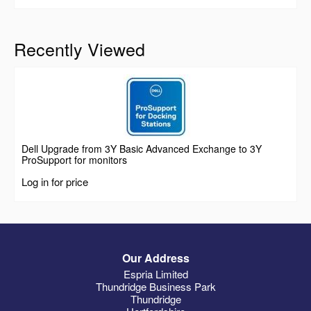
Recently Viewed
Dell Upgrade from 3Y Basic Advanced Exchange to 3Y
ProSupport for monitors
Log in for price
Our Address
Espria Limited
Thundridge Business Park
Thundridge