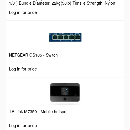
1/8") Bundle Diameter, 22kg(50lb) Tensile Strength, Nylon
Self Locking Zip Ties with Curved Tip, 94V-2/UL Listed, 100
Log in for price
Pack, Black
NETGEAR GS105 - Switch
Log in for price
TP-Link M7350 - Mobile hotspot
Log in for price