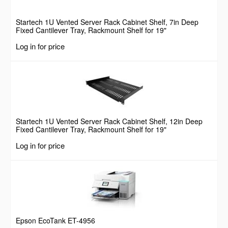
Startech 1U Vented Server Rack Cabinet Shelf, 7in Deep
Fixed Cantilever Tray, Rackmount Shelf for 19"
AV/Data/Network Equipment Enclosure w/ Cage Nuts &
Log in for price
Screws, 44lbs Weight Capacity
Startech 1U Vented Server Rack Cabinet Shelf, 12in Deep
Fixed Cantilever Tray, Rackmount Shelf for 19"
AV/Data/Network Equipment Enclosure w/ Cage Nuts &
Log in for price
Screws, 55lbs Weight Capacity
Epson EcoTank ET-4956