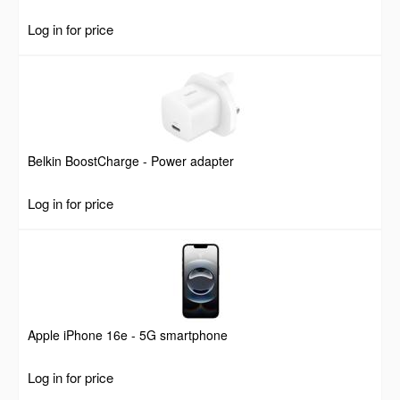
Log in for price
Belkin BoostCharge - Power adapter
Log in for price
Apple iPhone 16e - 5G smartphone
Log in for price