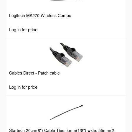
Logitech MK270 Wireless Combo
Log in for price
Cables Direct - Patch cable
Log in for price
Startech 20cm(8") Cable Ties, 4mm(1/8") wide, 55mm(2-