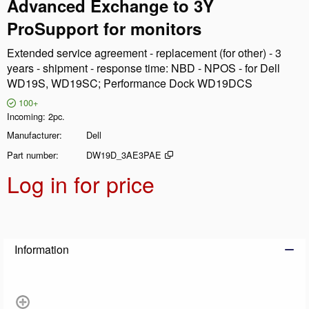
Advanced Exchange to 3Y
ProSupport for monitors
Extended service agreement - replacement (for other) - 3
years - shipment - response time: NBD - NPOS - for Dell
WD19S, WD19SC; Performance Dock WD19DCS
100+
Incoming
2pc.
Manufacturer
Dell
Part number
DW19D_3AE3PAE
Log in for price
Add t
Information