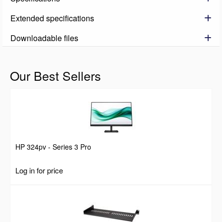
Extended specifications
Downloadable files
Our Best Sellers
HP 324pv - Series 3 Pro
Log in for price