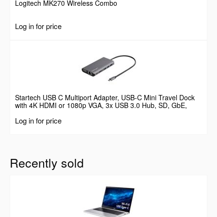
Logitech MK270 Wireless Combo
Log in for price
Startech USB C Multiport Adapter, USB-C Mini Travel Dock
with 4K HDMI or 1080p VGA, 3x USB 3.0 Hub, SD, GbE,
Audio, 100W PD Pass-Through, Portable Docking Station for
Log in for price
Laptop/Tablet
Recently sold