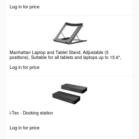
Log in for price
Manhattan Laptop and Tablet Stand, Adjustable (5
positions), Suitable for all tablets and laptops up to 15.6",
Portable and Lightweight, Steel, Black, Lifetime Warranty
Log in for price
i-Tec - Docking station
Log in for price