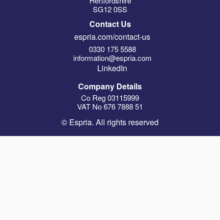
Hertfordshire
SG12 0SS
Contact Us
espria.com/contact-us
0330 175 5588
information@espria.com
LinkedIn
Company Details
Co Reg 03115999
VAT No 676 7888 51
© Espria. All rights reserved