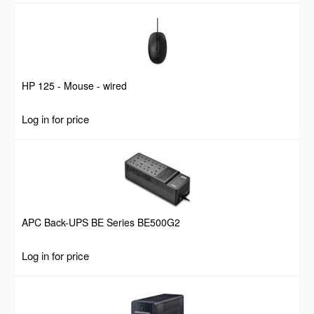
HP 125 - Mouse - wired
Log in for price
APC Back-UPS BE Series BE500G2
Log in for price