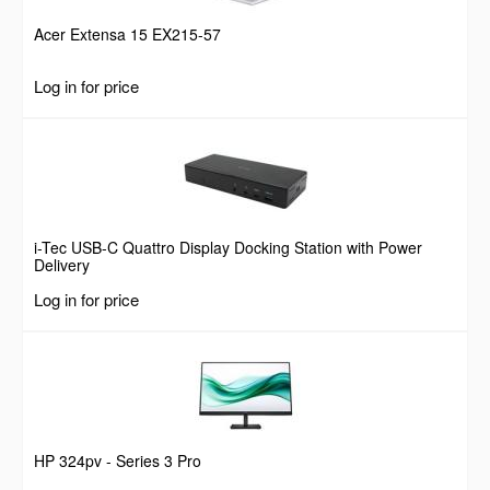
Acer Extensa 15 EX215-57
Log in for price
i-Tec USB-C Quattro Display Docking Station with Power
Delivery
Log in for price
HP 324pv - Series 3 Pro