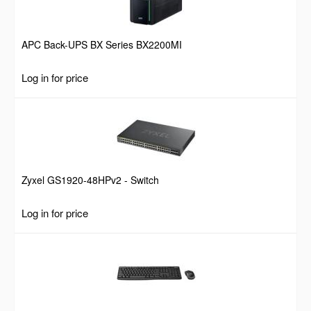
APC Back-UPS BX Series BX2200MI
Log in for price
Zyxel GS1920-48HPv2 - Switch
Log in for price