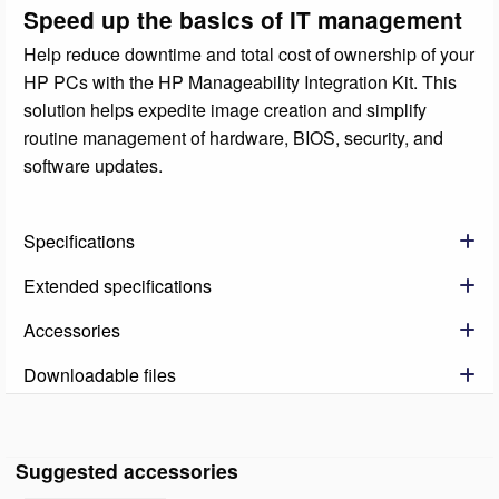
Speed up the basics of IT management
Help reduce downtime and total cost of ownership of your
HP PCs with the HP Manageability Integration Kit. This
solution helps expedite image creation and simplify
routine management of hardware, BIOS, security, and
software updates.
Specifications
Extended specifications
Accessories
Downloadable files
Suggested accessories