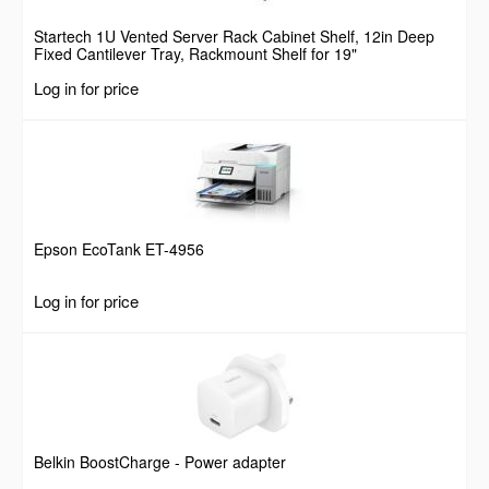
Startech 1U Vented Server Rack Cabinet Shelf, 12in Deep
Fixed Cantilever Tray, Rackmount Shelf for 19"
AV/Data/Network Equipment Enclosure w/ Cage Nuts &
Log in for price
Screws, 55lbs Weight Capacity
Epson EcoTank ET-4956
Log in for price
Belkin BoostCharge - Power adapter