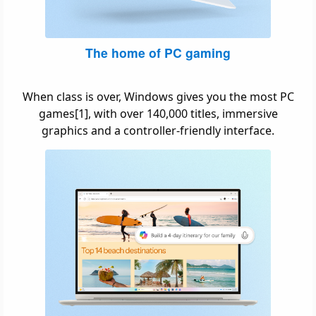
The home of PC gaming
When class is over, Windows gives you the most PC
games[1], with over 140,000 titles, immersive
graphics and a controller-friendly interface.