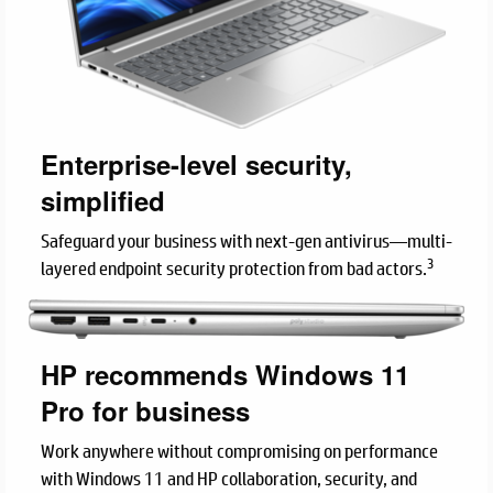
Enterprise-level security,
simplified
Safeguard your business with next-gen antivirus—multi-
3
layered endpoint security protection from bad actors.
HP recommends Windows 11
Pro for business
Work anywhere without compromising on performance
with Windows 11 and HP collaboration, security, and