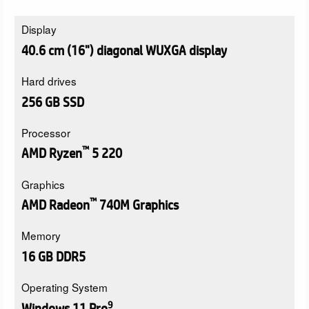
Display
40.6 cm (16") diagonal WUXGA display
Hard drives
256 GB SSD
Processor
™
AMD Ryzen
5 220
Graphics
™
AMD Radeon
740M Graphics
Memory
16 GB DDR5
Operating System
9
Windows 11 Pro