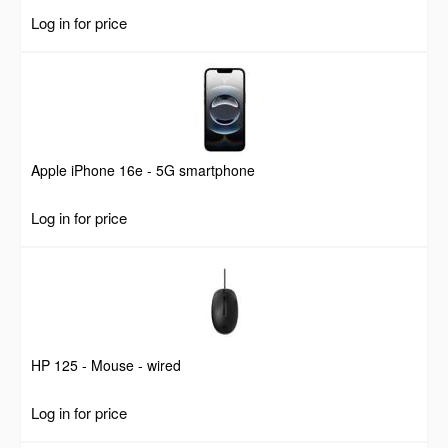
Log in for price
Apple iPhone 16e - 5G smartphone
Log in for price
HP 125 - Mouse - wired
Log in for price