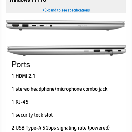
+Expand to see specifications
Ports
1 HDMI 2.1
1 stereo headphone/microphone combo jack
1 RJ-45
1 security lock slot
2 USB Type-A 5Gbps signaling rate (powered)