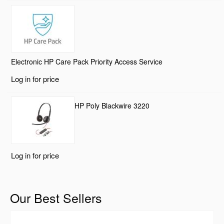
Electronic HP Care Pack Priority Access Service
Log in for price
HP Poly Blackwire 3220
Log in for price
Our Best Sellers