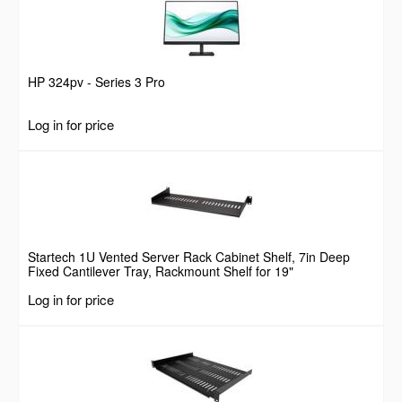
HP 324pv - Series 3 Pro
Log in for price
Startech 1U Vented Server Rack Cabinet Shelf, 7in Deep
Fixed Cantilever Tray, Rackmount Shelf for 19"
AV/Data/Network Equipment Enclosure w/ Cage Nuts &
Log in for price
Screws, 44lbs Weight Capacity