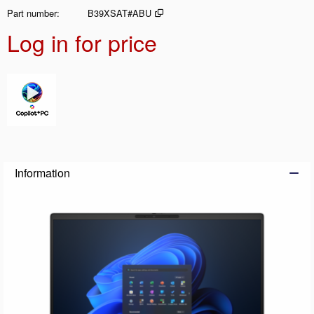
Part number
B39XSAT#ABU
Log in for price
Add t
Information