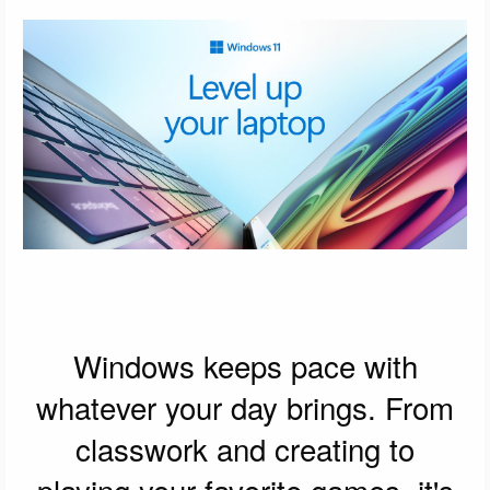
Windows keeps pace with
whatever your day brings. From
classwork and creating to
playing your favorite games, it's