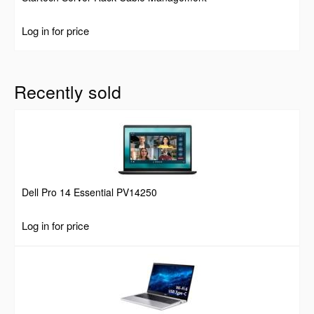
Log in for price
Recently sold
Dell Pro 14 Essential PV14250
Log in for price