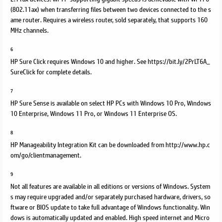
(802.11ax) when transferring files between two devices connected to the s
ame router. Requires a wireless router, sold separately, that supports 160
MHz channels.
6
HP Sure Click requires Windows 10 and higher. See https://bit.ly/2PrLT6A_
SureClick for complete details.
7
HP Sure Sense is available on select HP PCs with Windows 10 Pro, Windows
10 Enterprise, Windows 11 Pro, or Windows 11 Enterprise OS.
8
HP Manageability Integration Kit can be downloaded from http://www.hp.c
om/go/clientmanagement.
9
Not all features are available in all editions or versions of Windows. System
s may require upgraded and/or separately purchased hardware, drivers, so
ftware or BIOS update to take full advantage of Windows functionality. Win
dows is automatically updated and enabled. High speed internet and Micro