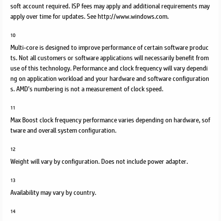
soft account required. ISP fees may apply and additional requirements may
apply over time for updates. See http://www.windows.com.
10
Multi-core is designed to improve performance of certain software produc
ts. Not all customers or software applications will necessarily benefit from
use of this technology. Performance and clock frequency will vary dependi
ng on application workload and your hardware and software configuration
s. AMD’s numbering is not a measurement of clock speed.
11
Max Boost clock frequency performance varies depending on hardware, sof
tware and overall system configuration.
12
Weight will vary by configuration. Does not include power adapter.
13
Availability may vary by country.
14