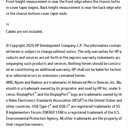
Front height measurement is near the front edge where the chassis botto
m cover taper begins. Back height measurement is near the back edge whe
re the chassis bottom cover taper ends.
15
Cables are not included.
© Copyright 2026 HP Development Company, L.P. The information contain
ed herein is subject to change without notice. The only warranties for HP p
roducts and services are set forth in the express warranty statements acc
ompanying such products and services. Nothing herein should be constru
ed as constituting an additional warranty. HP shall not be liable for technic
al or editorial errors or omissions contained herein.
AMD, Ryzen and Radeon are trademarks of Advanced Micro Devices, Inc. Blu
etooth is a trademark owned by its proprietor and used by HP Inc. under li
™
™
cense. DisplayPort
and the DisplayPort
logo are trademarks owned by th
®
e Video Electronics Standards Association (VESA
) in the United States and
®
®
other countries. USB Type-C
and USB-C
are registered trademarks of US
B Implementers Forum. ENERGY STAR is a registered trademark of the U.S.
Environmental Protection Agency. All other trademarks are the property of
their respective owners.