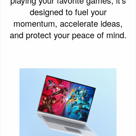
designed to fuel your
momentum, accelerate ideas,
and protect your peace of mind.