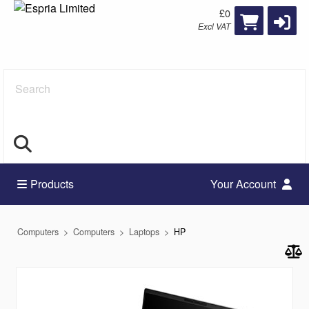
£0
Excl VAT
Search
Products
Your Account
Computers
Computers
Laptops
HP