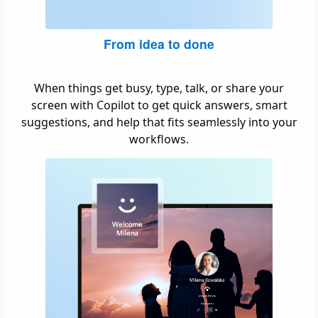
From idea to done
When things get busy, type, talk, or share your
screen with Copilot to get quick answers, smart
suggestions, and help that fits seamlessly into your
workflows.