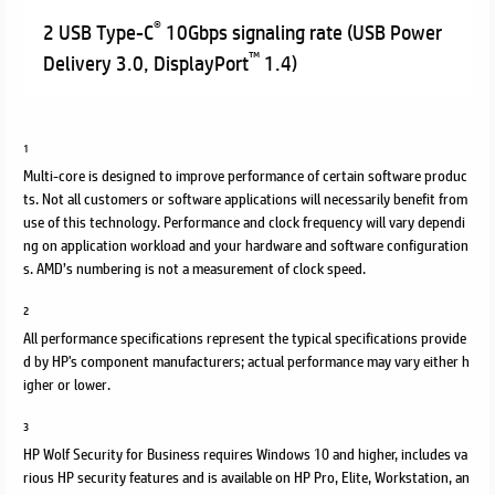
®
2 USB Type-C
10Gbps signaling rate (USB Power
™
Delivery 3.0, DisplayPort
1.4)
1
Multi-core is designed to improve performance of certain software produc
ts. Not all customers or software applications will necessarily benefit from
use of this technology. Performance and clock frequency will vary dependi
ng on application workload and your hardware and software configuration
s. AMD’s numbering is not a measurement of clock speed.
2
All performance specifications represent the typical specifications provide
d by HP's component manufacturers; actual performance may vary either h
igher or lower.
3
HP Wolf Security for Business requires Windows 10 and higher, includes va
rious HP security features and is available on HP Pro, Elite, Workstation, an