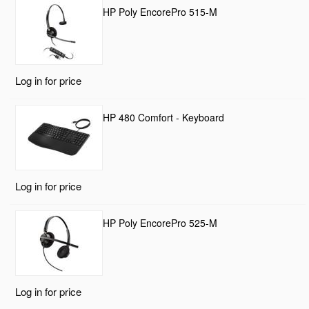
HP Poly EncorePro 515-M
Log in for price
HP 480 Comfort - Keyboard
Log in for price
HP Poly EncorePro 525-M
Log in for price