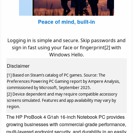
Peace of mind, built-in
Logging in is simple and secure. Skip passwords and
sign in fast using your face or fingerprint[2] with
Windows Hello.
Disclaimer
[1] Based on Steam’s catalog of PC games. Source: The
Preferences Powering PC Gaming report by Ampere Analysis,
commissioned by Microsoft, September 2025.
[2] Device dependent and may require compatible accessory
screens simulated. Features and app availability may vary by
region.
The HP ProBook 4 G1ah 16-inch Notebook PC provides
growing businesses with commercial-grade performance,
multi-layered endpoint security, and durability in an easily