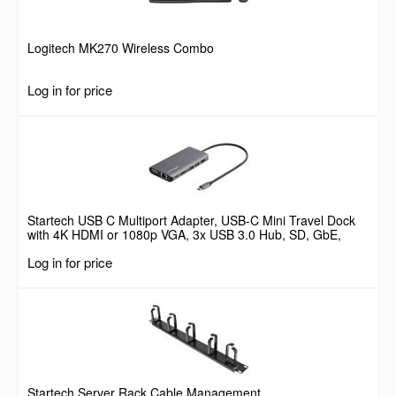
Logitech MK270 Wireless Combo
Log in for price
Startech USB C Multiport Adapter, USB-C Mini Travel Dock
with 4K HDMI or 1080p VGA, 3x USB 3.0 Hub, SD, GbE,
Audio, 100W PD Pass-Through, Portable Docking Station for
Log in for price
Laptop/Tablet
Startech Server Rack Cable Management