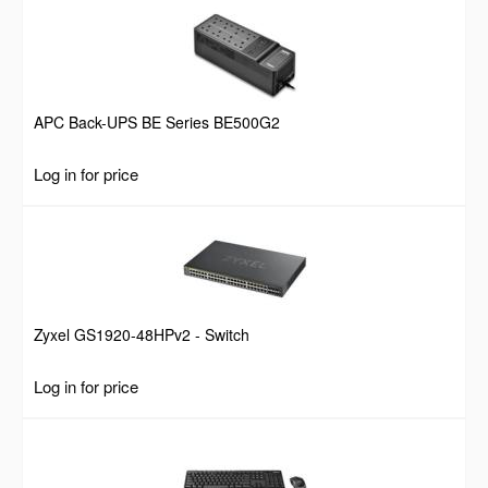
APC Back-UPS BE Series BE500G2
Log in for price
Zyxel GS1920-48HPv2 - Switch
Log in for price