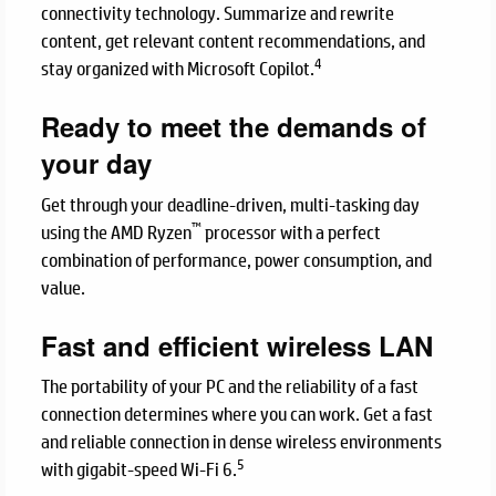
connectivity technology. Summarize and rewrite
content, get relevant content recommendations, and
4
stay organized with Microsoft Copilot.
Ready to meet the demands of
your day
Get through your deadline-driven, multi-tasking day
™
using the AMD Ryzen
processor with a perfect
combination of performance, power consumption, and
value.
Fast and efficient wireless LAN
The portability of your PC and the reliability of a fast
connection determines where you can work. Get a fast
and reliable connection in dense wireless environments
5
with gigabit-speed Wi-Fi 6.