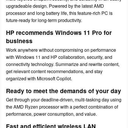
upgradeable design. Powered by the latest AMD
processor and long battery life, this feature-rich PC is
future-ready for long-term productivity.
HP recommends Windows 11 Pro for
business
Work anywhere without compromising on performance
with Windows 11 and HP collaboration, security, and
connectivity technology. Summarize and rewrite content,
get relevant content recommendations, and stay
organized with Microsoft Copilot.
Ready to meet the demands of your day
Get through your deadline-driven, multi-tasking day using
the AMD Ryzen processor with a perfect combination of
performance, power consumption, and value.
Fast and efficient wireless LAN