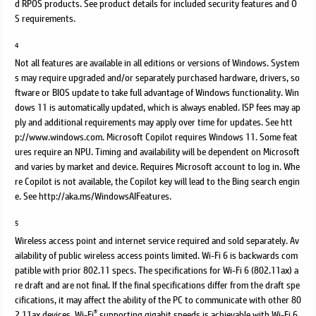
d RPOS products. See product details for included security features and O
S requirements.
4
Not all features are available in all editions or versions of Windows. System
s may require upgraded and/or separately purchased hardware, drivers, so
ftware or BIOS update to take full advantage of Windows functionality. Win
dows 11 is automatically updated, which is always enabled. ISP fees may ap
ply and additional requirements may apply over time for updates. See htt
p://www.windows.com. Microsoft Copilot requires Windows 11. Some feat
ures require an NPU. Timing and availability will be dependent on Microsoft
and varies by market and device. Requires Microsoft account to log in. Whe
re Copilot is not available, the Copilot key will lead to the Bing search engin
e. See http://aka.ms/WindowsAIFeatures.
5
Wireless access point and internet service required and sold separately. Av
ailability of public wireless access points limited. Wi-Fi 6 is backwards com
patible with prior 802.11 specs. The specifications for Wi-Fi 6 (802.11ax) a
re draft and are not final. If the final specifications differ from the draft spe
cifications, it may affect the ability of the PC to communicate with other 80
®
2.11ax devices. Wi-Fi
supporting gigabit speeds is achievable with Wi-Fi 6