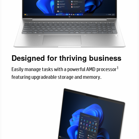
Designed for thriving business
1
Easily manage tasks with a powerful AMD processor
featuring upgradeable storage and memory.