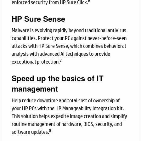
6
enforced security from HP Sure Click.
HP Sure Sense
Malware is evolving rapidly beyond traditional antivirus
capabilities. Protect your PC against never-before-seen
attacks with HP Sure Sense, which combines behavioral
analysis with advanced AI techniques to provide
7
exceptional protection.
Speed up the basics of IT
management
Help reduce downtime and total cost of ownership of
your HP PCs with the HP Manageability Integration Kit.
This solution helps expedite image creation and simplify
routine management of hardware, BIOS, security, and
8
software updates.