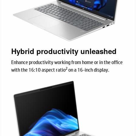
Hybrid productivity unleashed
Enhance productivity working from home or in the office
2
with the 16:10 aspect ratio
on a 16-inch display.