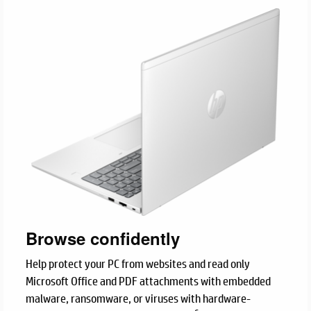
Browse confidently
Help protect your PC from websites and read only
Microsoft Office and PDF attachments with embedded
malware, ransomware, or viruses with hardware-