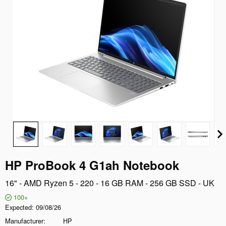
HP ProBook 4 G1ah Notebook
16" - AMD Ryzen 5 - 220 - 16 GB RAM - 256 GB SSD - UK
100+
Expected
09/08/26
Manufacturer
HP