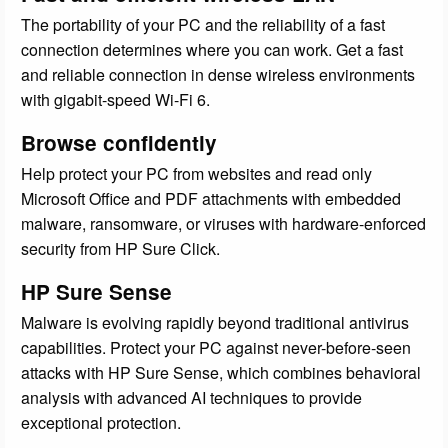
The portability of your PC and the reliability of a fast
connection determines where you can work. Get a fast
and reliable connection in dense wireless environments
with gigabit-speed Wi-Fi 6.
Browse confidently
Help protect your PC from websites and read only
Microsoft Office and PDF attachments with embedded
malware, ransomware, or viruses with hardware-enforced
security from HP Sure Click.
HP Sure Sense
Malware is evolving rapidly beyond traditional antivirus
capabilities. Protect your PC against never-before-seen
attacks with HP Sure Sense, which combines behavioral
analysis with advanced AI techniques to provide
exceptional protection.